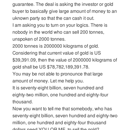
guarantee. The deal is asking the investor or gold
buyer to basically give large amount of money to an
uknown party so that the can cash it out.
I am asking you to turn on your logics. There is
nobody in the world who can sell 200 tonnes,
unspoken of 2000 tonnes.
2000 tonnes is 2000000 kilograms of gold.
Considering that current value of gold is US
$39,391.09, then the value of 2000000 kilograms of
gold shall be US $78,782,189,391.78.
You may be not able to pronounce that large
amount of money. Let me help you.
It is seventy-eight billion, seven hundred and
eighty-two million, one hundred and eighty-four
thousand.
Now you want to tell me that somebody, who has
seventy-eight billion, seven hundred and eighty-two
million, one hundred and eighty-four thousand
dollars need YOU OR ME, to sell the gold?