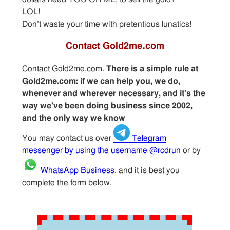
LOL!
Don’t waste your time with pretentious lunatics!
Contact Gold2me.com
Contact Gold2me.com.
There is a simple rule at
Gold2me.com: if we can help you, we do,
whenever and wherever necessary, and it's the
way we've been doing business since 2002,
and the only way we know
You may contact us over
Telegram
messenger by using the username @rcdrun
or by
WhatsApp Business
. and it is best you
complete the form below.