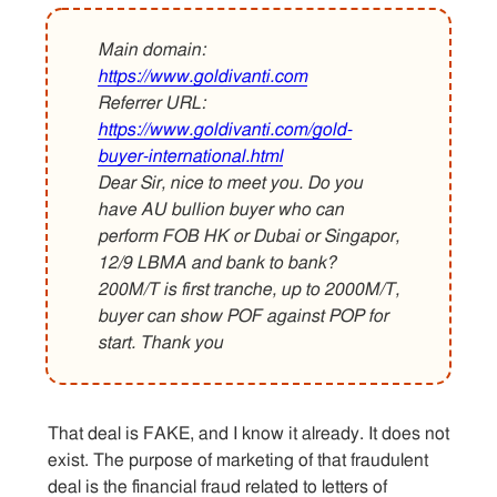
Main domain:
Contact
https://www.goldivanti.com
Referrer URL:
https://www.goldivanti.com/gold-
buyer-international.html
Dear Sir, nice to meet you. Do you
have AU bullion buyer who can
perform FOB HK or Dubai or Singapor,
12/9 LBMA and bank to bank?
200M/T is first tranche, up to 2000M/T,
buyer can show POF against POP for
start. Thank you
That deal is FAKE, and I know it already. It does not
exist. The purpose of marketing of that fraudulent
deal is the financial fraud related to letters of