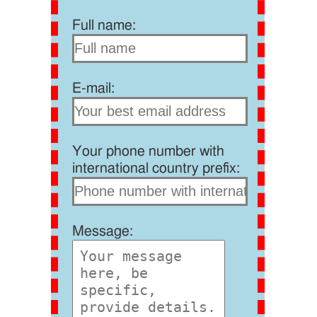
Full name:
E-mail:
Your phone number with
international country prefix:
Message: