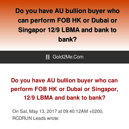
Do you have AU bullion buyer who
can perform FOB HK or Dubai or
Singapor 12/9 LBMA and bank to
bank?
䷖
Gold2Me.Com
Gold2me.com
Do you have AU bullion buyer who can
perform FOB HK or Dubai or Singapor,
Gold Mining
12/9 LBMA and bank to bank?
How to avoid gold scam?
On Sat, May 13, 2017 at 09:40:12AM +0200,
RCDRUN Leads wrote:
Sitemap