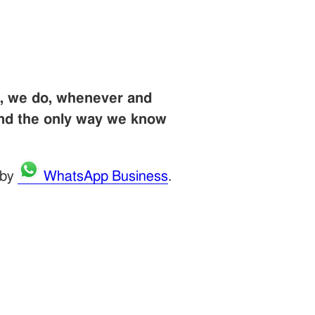
u, we do, whenever and
and the only way we know
 by
WhatsApp Business
.