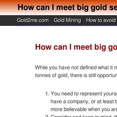
How can I meet big gold se
Gold2me.com
Gold Mining
How to avoid
How can I meet big go
While you have not defined what it 
tonnes of gold, there is still opportu
You need to represent yourse
have a company, or at least b
more believable when you are