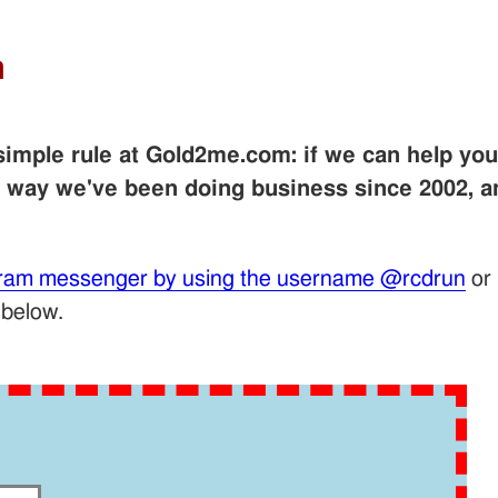
m
 simple rule at Gold2me.com: if we can help yo
e way we've been doing business since 2002, 
ram messenger by using the username @rcdrun
or
 below.