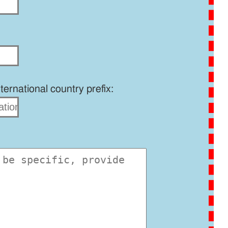
ernational country prefix: