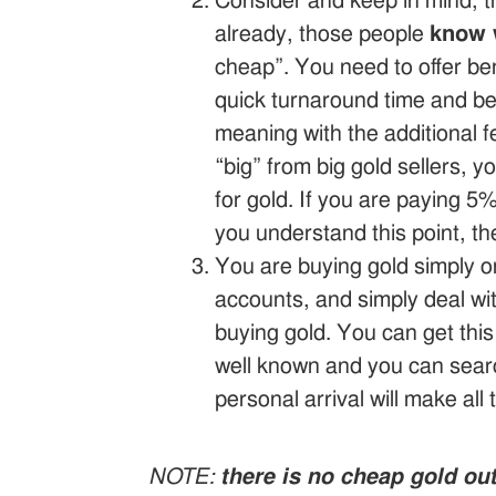
Consider and keep in mind, t
already, those people
know w
cheap”. You need to offer ben
quick turnaround time and bes
meaning with the additional 
“big” from big gold sellers, 
for gold. If you are paying 
you understand this point, th
You are buying gold simply o
accounts, and simply deal wit
buying gold. You can get this
well known and you can sear
personal arrival will make all
NOTE:
there is no cheap gold out