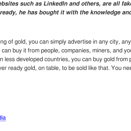
sites such as LinkedIn and others, are all fak
ready, he has bought it with the knowledge a
ing of gold, you can simply advertise in any city, an
ou can buy it from people, companies, miners, and yo
. In less developed countries, you can buy gold from
 ready gold, on table, to be sold like that. You nee
dia