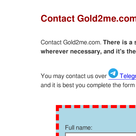
Contact Gold2me.co
Contact Gold2me.com.
There is a
wherever necessary, and it's th
You may contact us over
Teleg
and it is best you complete the form
Full name: