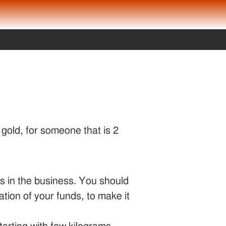
gold, for someone that is 2
s in the business. You should
tion of your funds, to make it