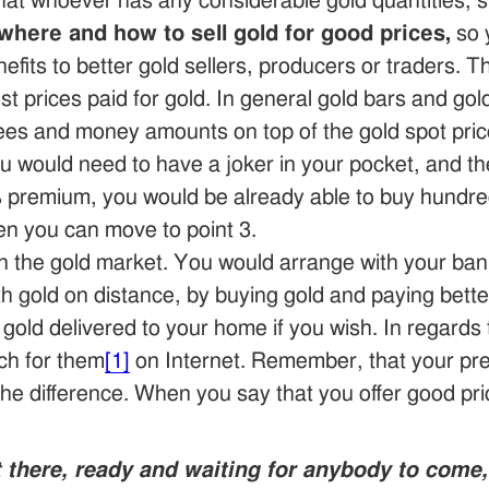
hat whoever has any considerable gold quantities, s
here and how to sell gold for good prices,
so 
efits to better gold sellers, producers or traders. T
t prices paid for gold. In general gold bars and gold
fees and money amounts on top of the gold spot pri
you would need to have a joker in your pocket, and t
5% premium, you would be already able to buy hundre
en you can move to point 3.
n the gold market. You would arrange with your ba
h gold on distance, by buying gold and paying better
 gold delivered to your home if you wish. In regards 
ch for them
[1]
on Internet. Remember, that your pr
 the difference. When you say that you offer good pric
 there, ready and waiting for anybody to come,