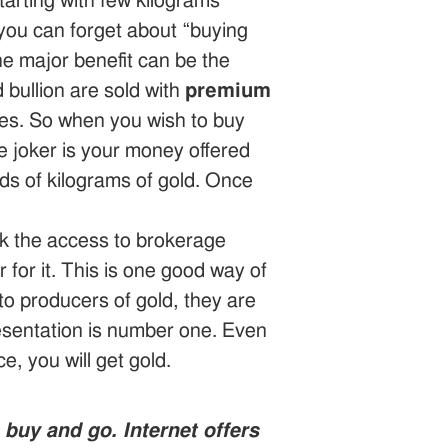
tarting with few kilograms
you can forget about “buying
he major benefit can be the
 bullion are sold with
premium
ces. So when you wish to buy
he joker is your money offered
ds of kilograms of gold. Once
nk the access to brokerage
 for it. This is one good way of
to producers of gold, they are
esentation is number one. Even
e, you will get gold.
 buy and go. Internet offers