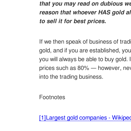
that you may read on dubious web
reason that whoever HAS gold al
to sell it for best prices.
If we then speak of business of trad
gold, and if you are established, y
you will always be able to buy gold
prices such as 80% — however, never
into the trading business.
Footnotes
[1]
Largest gold companies - Wikipe