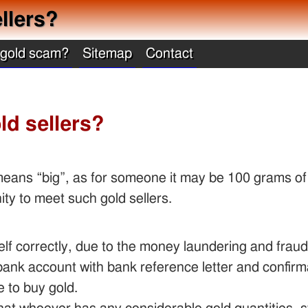
llers?
 gold scam?
Sitemap
Contact
ld sellers?
means “big”, as for someone it may be 100 grams of 
nity to meet such gold sellers.
lf correctly, due to the money laundering and fraud
ank account with bank reference letter and confirma
 to buy gold.