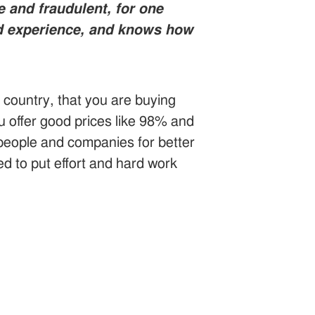
e and fraudulent, for one
nd experience, and knows how
y country, that you are buying
u offer good prices like 98% and
 people and companies for better
d to put effort and hard work