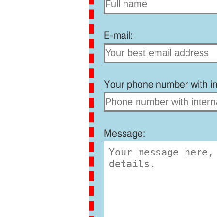
E-mail:
Your phone number with int
Message: