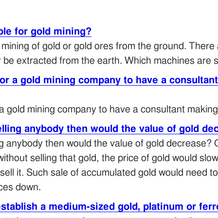
le for gold mining?
f mining of gold or gold ores from the ground. There
be extracted from the earth. Which machines are su
for a gold mining company to have a consultan
 a gold mining company to have a consultant making
elling anybody then would the value of gold d
ing anybody then would the value of gold decrease? 
without selling that gold, the price of gold would sl
sell it. Such sale of accumulated gold would need to 
ices down.
establish a medium-sized gold, platinum or f