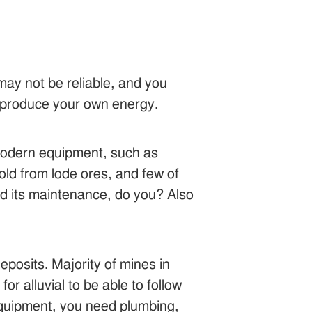
 may not be reliable, and you
o produce your own energy.
 modern equipment, such as
ld from lode ores, and few of
d its maintenance, do you? Also
deposits. Majority of mines in
r alluvial to be able to follow
 equipment, you need plumbing,