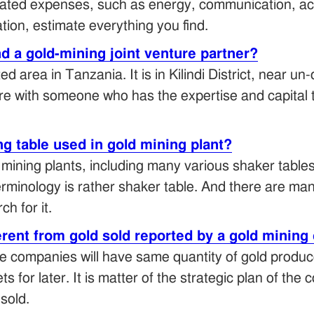
timated expenses, such as energy, communication, a
ation, estimate everything you find.
nd a gold-mining joint venture partner?
d area in Tanzania. It is in Kilindi District, near u
ture with someone who has the expertise and capital
g table used in gold mining plant?
mining plants, including many various shaker tables
terminology is rather shaker table. And there are m
h for it.
erent from gold sold reported by a gold minin
e companies will have same quantity of gold produc
 for later. It is matter of the strategic plan of the
sold.