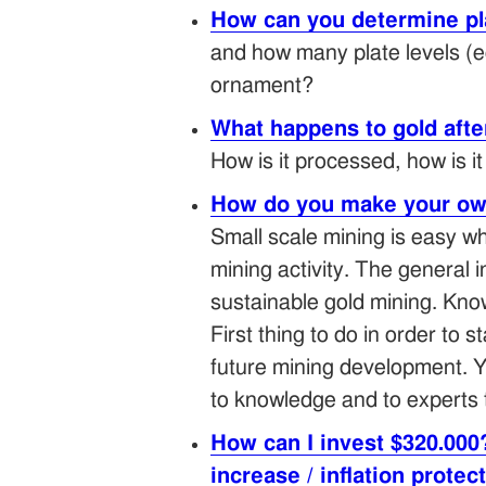
How can you determine pla
and how many plate levels (eg
ornament?
What happens to gold after
How is it processed, how is i
How do you make your ow
Small scale mining is easy wh
mining activity. The general 
sustainable gold mining. Kno
First thing to do in order to 
future mining development. Y
to knowledge and to experts 
How can I invest $320.000
increase / inflation protec