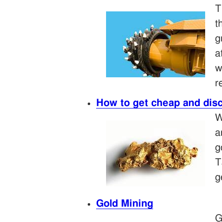
T
t
g
a
w
r
How to get cheap and dis
W
a
g
T
g
Gold Mining
G