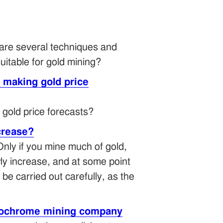
 are several techniques and
itable for gold mining?
t making gold price
 gold price forecasts?
ecrease?
Only if you mine much of gold,
owly increase, and at some point
be carried out carefully, as the
errochrome mining company