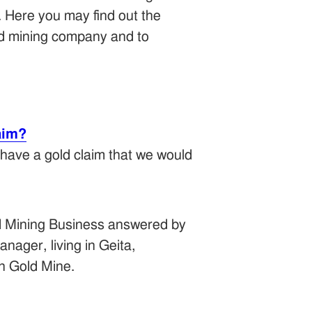
. Here you may find out the
old mining company and to
aim?
 have a gold claim that we would
d Mining Business answered by
nager, living in Geita,
n Gold Mine.