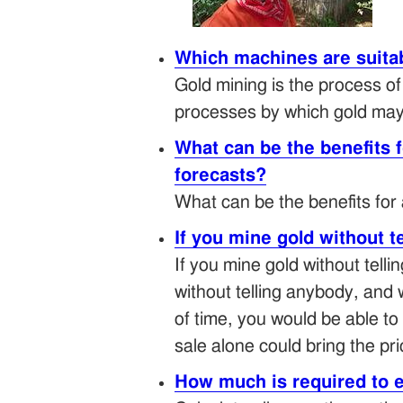
Which machines are suitab
Gold mining is the process o
processes by which gold may 
What can be the benefits 
forecasts?
What can be the benefits for
If you mine gold without t
If you mine gold without tell
without telling anybody, and 
of time, you would be able to 
sale alone could bring the pr
How much is required to 