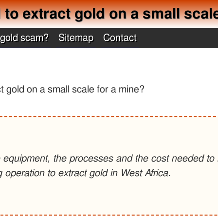
o extract gold on a small scal
 gold scam?
Sitemap
Contact
 gold on a small scale for a mine?
e equipment, the processes and the cost needed to b
g operation to extract gold in West Africa.