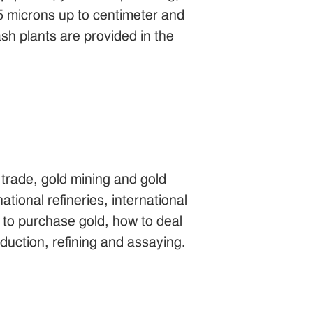
 5 microns up to centimeter and
sh plants are provided in the
trade, gold mining and gold
national refineries, international
to purchase gold, how to deal
oduction, refining and assaying.