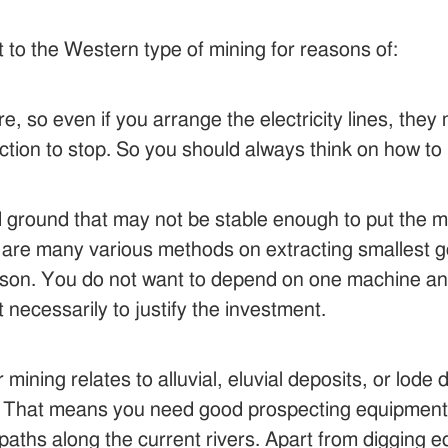
nt to the Western type of mining for reasons of:
e, so even if you arrange the electricity lines, they
ction to stop. So you should always think on how t
nd ground that may not be stable enough to put the
are many various methods on extracting smallest go
elson. You do not want to depend on one machine an
 necessarily to justify the investment.
ining relates to alluvial, eluvial deposits, or lode 
s. That means you need good prospecting equipment fo
r paths along the current rivers. Apart from digging