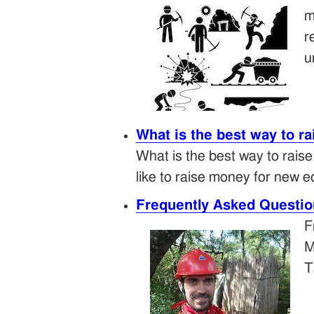
m
r
u
What is the best way to r
What is the best way to rais
like to raise money for new e
Frequently Asked Questio
F
M
T