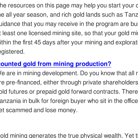
he resources on this page may help you start your o
he all year season, and rich gold lands such as Tan
uidance that you may receive in the program are bun
t least one licensed mining site, so that your gold 
ithin the first 45 days after your mining and explo
egistered.
counted gold from mining production?
e are in mining development. Do you know that all 
re pre-financed, either through private shareholder
old futures or prepaid gold forward contracts. There
anzania in bulk for foreign buyer who sit in the offic
et scammed and lose money.
old mining generates the true physical wealth. Yet t