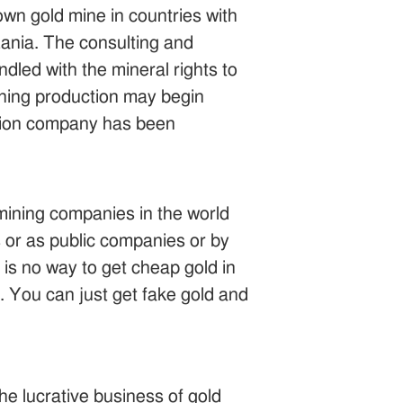
wn gold mine in countries with
zania. The consulting and
dled with the mineral rights to
mining production may begin
ration company has been
mining companies in the world
s or as public companies or by
 is no way to get cheap gold in
e. You can just get fake gold and
he lucrative business of gold