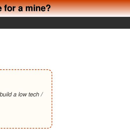
e for a mine?
uild a low tech /