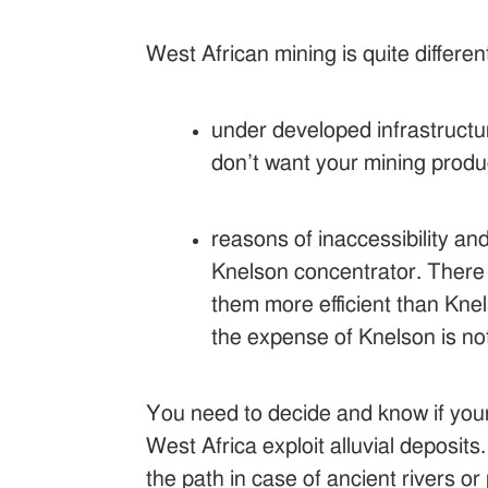
West African mining is quite differe
under developed infrastructur
don’t want your mining produ
reasons of inaccessibility a
Knelson concentrator. There 
them more efficient than Kn
the expense of Knelson is not
You need to decide and know if your m
West Africa exploit alluvial deposit
the path in case of ancient rivers o