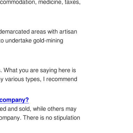
ccommodation, medicine, taxes,
n-demarcated areas with artisan
 to undertake gold-mining
. What you are saying here is
any various types, I recommend
g company?
ed and sold, while others may
 company. There is no stipulation