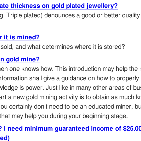
te thickness on gold plated jewellery?
. Triple plated) denounces a good or better quality 
 it is mined?
t sold, and what determines where it is stored?
n gold mine?
en one knows how. This introduction may help the re
information shall give a guidance on how to properly 
wledge is power. Just like in many other areas of b
start a new gold mining activity is to obtain as much
ou certainly don't need to be an educated miner, b
that may help you during your beginning stage.
? I need minimum guaranteed income of $25.00
ted)