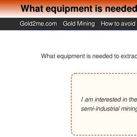
What equipment is needed t
Gold2me.com
Gold Mining
How to avoid
What equipment is needed to extract
I am interested in th
semi-industrial minin