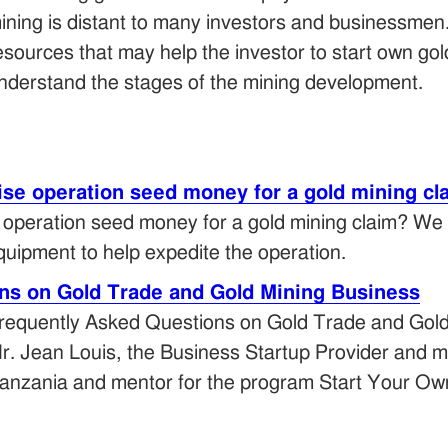
ining is distant to many investors and businessmen
esources that may help the investor to start own g
nderstand the stages of the mining development.
aise operation seed money for a gold mining cl
e operation seed money for a gold mining claim? We
quipment to help expedite the operation.
ns on Gold Trade and Gold Mining Business
requently Asked Questions on Gold Trade and Gol
r. Jean Louis, the Business Startup Provider and ma
anzania and mentor for the program Start Your Ow