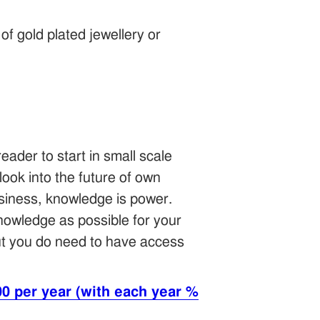
of gold plated jewellery or
ader to start in small scale
look into the future of own
usiness, knowledge is power.
 knowledge as possible for your
ut you do need to have access
0 per year (with each year %