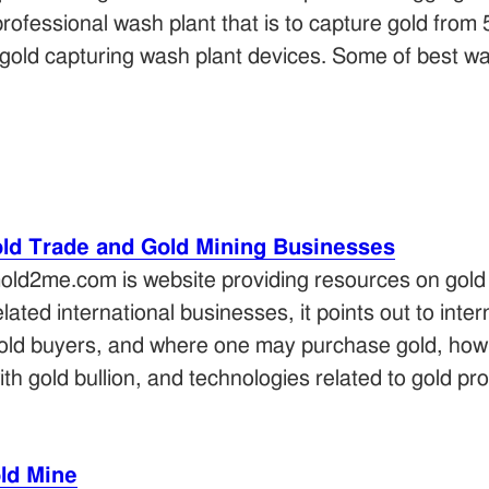
rofessional wash plant that is to capture gold from
f gold capturing wash plant devices. Some of best wa
ld Trade and Gold Mining Businesses
old2me.com is website providing resources on gold 
elated international businesses, it points out to inter
old buyers, and where one may purchase gold, how 
ith gold bullion, and technologies related to gold pr
ld Mine