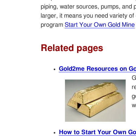
piping, water sources, pumps, and p
larger, it means you need variety o
program
Start Your Own Gold Mine
Related pages
Gold2me Resources on Go
G
r
g
w
How to Start Your Own Go