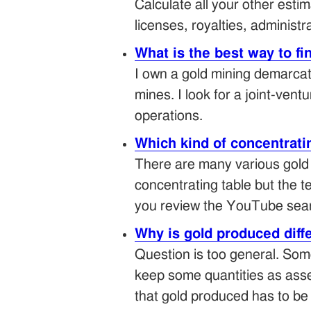
Calculate all your other es
licenses, royalties, administr
What is the best way to fi
I own a gold mining demarcate
mines. I look for a joint-ven
operations.
Which kind of concentratin
There are many various gold 
concentrating table but the 
you review the YouTube searc
Why is gold produced diff
Question is too general. Som
keep some quantities as assets
that gold produced has to be 