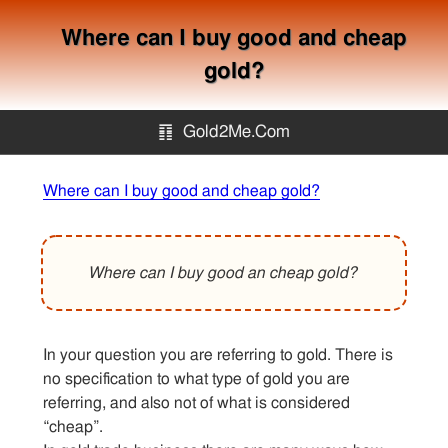
Where can I buy good and cheap
gold?
䷖
Gold2Me.Com
Gold2me.com
Where can I buy good and cheap gold?
Gold Mining
Where can I buy good an cheap gold?
How to avoid gold scam?
In your question you are referring to gold. There is
Sitemap
no specification to what type of gold you are
referring, and also not of what is considered
“cheap”.
Contact