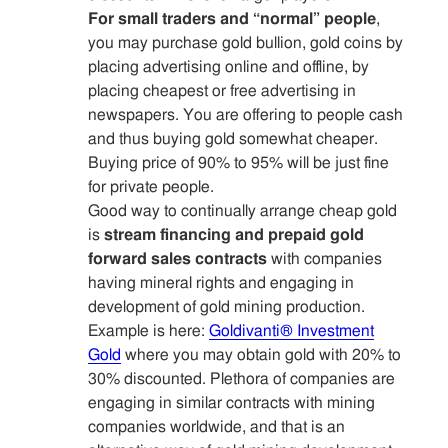
For small traders and “normal” people
,
you may purchase gold bullion, gold coins by
placing advertising online and offline, by
placing cheapest or free advertising in
newspapers. You are offering to people cash
and thus buying gold somewhat cheaper.
Buying price of 90% to 95% will be just fine
for private people.
Good way to continually arrange cheap gold
is
stream financing and prepaid gold
forward sales contracts
with companies
having mineral rights and engaging in
development of gold mining production.
Example is here:
Goldivanti® Investment
Gold
where you may obtain gold with 20% to
30% discounted. Plethora of companies are
engaging in similar contracts with mining
companies worldwide, and that is an