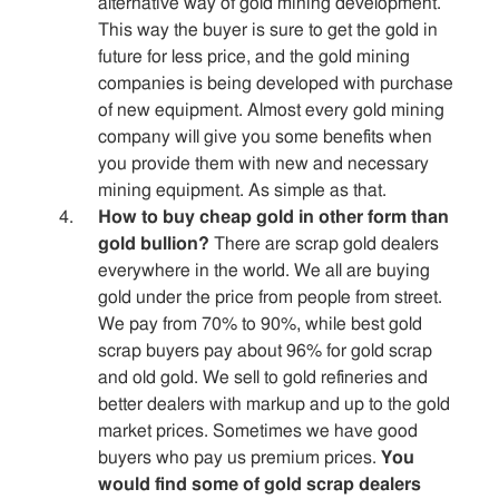
alternative way of gold mining development.
This way the buyer is sure to get the gold in
future for less price, and the gold mining
companies is being developed with purchase
of new equipment. Almost every gold mining
company will give you some benefits when
you provide them with new and necessary
mining equipment. As simple as that.
How to buy cheap gold in other form than
gold bullion?
There are scrap gold dealers
everywhere in the world. We all are buying
gold under the price from people from street.
We pay from 70% to 90%, while best gold
scrap buyers pay about 96% for gold scrap
and old gold. We sell to gold refineries and
better dealers with markup and up to the gold
market prices. Sometimes we have good
buyers who pay us premium prices.
You
would find some of gold scrap dealers