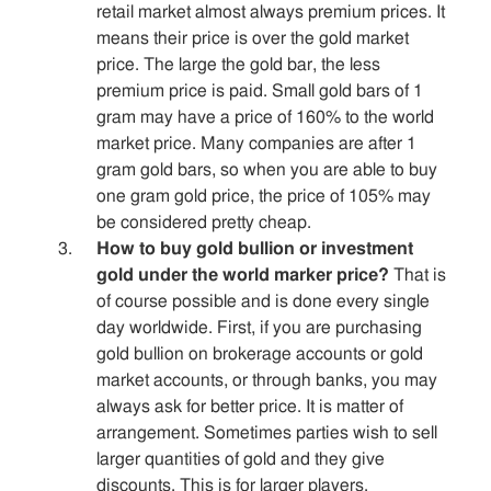
retail market almost always premium prices. It
means their price is over the gold market
price. The large the gold bar, the less
premium price is paid. Small gold bars of 1
gram may have a price of 160% to the world
market price. Many companies are after 1
gram gold bars, so when you are able to buy
one gram gold price, the price of 105% may
be considered pretty cheap.
How to buy gold bullion or investment
gold under the world marker price?
That is
of course possible and is done every single
day worldwide. First, if you are purchasing
gold bullion on brokerage accounts or gold
market accounts, or through banks, you may
always ask for better price. It is matter of
arrangement. Sometimes parties wish to sell
larger quantities of gold and they give
discounts. This is for larger players.