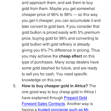
and approach them, and ask them to buy
gold from them. Maybe you get somewhat
cheaper price of 96% to 98% — so this way
you get it cheaper, you can accumulate it and
later convert to gold bars. If you consider that
gold bullion is priced easily with 5% premium
price, buying gold for 98% and converting to
gold bullion with gold refinery is already
giving you 6%-7% difference in pricing. Thus
you may achieve the
cheap effect
on this
type of purchases. Many scrap dealers have
some gold stashed for future, and are ready
to sell you for cash. You need specific
knowledge on this one.
How to buy cheaper gold in Africa?
The
one good way to buy cheap gold in Africa I
have explained through
Prepaid Gold
Forward Sales Contracts
. Another way is
having a
trusted concierge such as Mr.