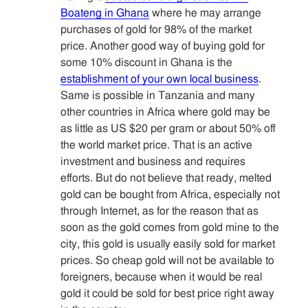
Boateng in Ghana
where he may arrange
purchases of gold for 98% of the market
price. Another good way of buying gold for
some 10% discount in Ghana is the
establishment of your own local business
.
Same is possible in Tanzania and many
other countries in Africa where gold may be
as little as US $20 per gram or about 50% off
the world market price. That is an active
investment and business and requires
efforts. But do not believe that ready, melted
gold can be bought from Africa, especially not
through Internet, as for the reason that as
soon as the gold comes from gold mine to the
city, this gold is usually easily sold for market
prices. So cheap gold will not be available to
foreigners, because when it would be real
gold it could be sold for best price right away