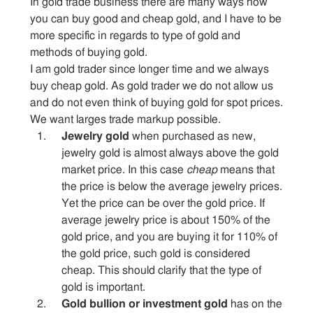
In gold trade business there are many ways how
you can buy good and cheap gold, and I have to be
more specific in regards to type of gold and
methods of buying gold.
I am gold trader since longer time and we always
buy cheap gold. As gold trader we do not allow us
and do not even think of buying gold for spot prices.
We want larges trade markup possible.
Jewelry gold
when purchased as new,
jewelry gold is almost always above the gold
market price. In this case
cheap
means that
the price is below the average jewelry prices.
Yet the price can be over the gold price. If
average jewelry price is about 150% of the
gold price, and you are buying it for 110% of
the gold price, such gold is considered
cheap. This should clarify that the type of
gold is important.
Gold bullion or investment gold
has on the