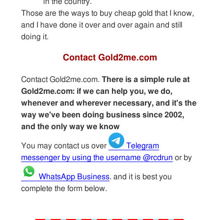
in the country.
Those are the ways to buy cheap gold that I know,
and I have done it over and over again and still
doing it.
Contact Gold2me.com
Contact Gold2me.com.
There is a simple rule at
Gold2me.com: if we can help you, we do,
whenever and wherever necessary, and it's the
way we've been doing business since 2002,
and the only way we know
You may contact us over
Telegram
messenger by using the username @rcdrun
or by
WhatsApp Business
. and it is best you
complete the form below.