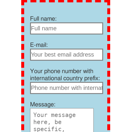
Full name:
E-mail:
Your phone number with
international country prefix:
Message: