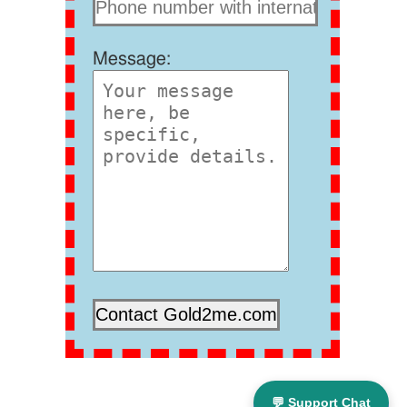
Message:
💬 Support Chat