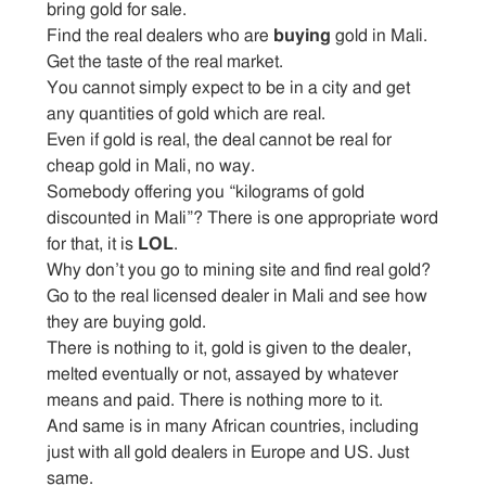
bring gold for sale.
Find the real dealers who are
buying
gold in Mali.
Get the taste of the real market.
You cannot simply expect to be in a city and get
any quantities of gold which are real.
Even if gold is real, the deal cannot be real for
cheap gold in Mali, no way.
Somebody offering you “kilograms of gold
discounted in Mali”? There is one appropriate word
for that, it is
LOL
.
Why don’t you go to mining site and find real gold?
Go to the real licensed dealer in Mali and see how
they are buying gold.
There is nothing to it, gold is given to the dealer,
melted eventually or not, assayed by whatever
means and paid. There is nothing more to it.
And same is in many African countries, including
just with all gold dealers in Europe and US. Just
same.