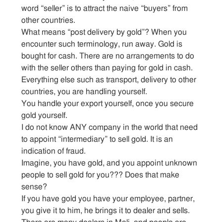
word “seller” is to attract the naive “buyers” from
other countries.
What means “post delivery by gold”? When you
encounter such terminology, run away. Gold is
bought for cash. There are no arrangements to do
with the seller others than paying for gold in cash.
Everything else such as transport, delivery to other
countries, you are handling yourself.
You handle your export yourself, once you secure
gold yourself.
I do not know ANY company in the world that need
to appoint “intermediary” to sell gold. It is an
indication of fraud.
Imagine, you have gold, and you appoint unknown
people to sell gold for you??? Does that make
sense?
If you have gold you have your employee, partner,
you give it to him, he brings it to dealer and sells.