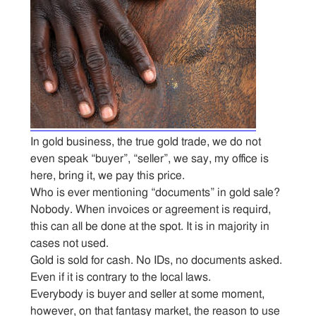
In gold business, the true gold trade, we do not
even speak “buyer”, “seller”, we say, my office is
here, bring it, we pay this price.
Who is ever mentioning “documents” in gold sale?
Nobody. When invoices or agreement is requird,
this can all be done at the spot. It is in majority in
cases not used.
Gold is sold for cash. No IDs, no documents asked.
Even if it is contrary to the local laws.
Everybody is buyer and seller at some moment,
however, on that fantasy market, the reason to use