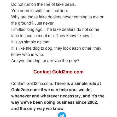
Do not run on the line of fake deals.
You need to shift from that line.
Why are those fake dealers never coming to me on
the ground? Just never.
I shifted long ago. The fake dealers do not come
face to face to meet me. They know I know it.
It is as simple as that.
It is like the dog to dog, they look each other, they
know who is who.
Are you the dog, or are you the prey?
Contact Gold2me.com
Contact Gold2me.com.
There is a simple rule at
Gold2me.com: if we can help you, we do,
whenever and wherever necessary, and it's the
way we've been doing business since 2002,
and the only way we know