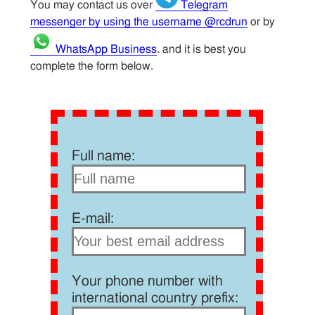
You may contact us over
Telegram
messenger by using the username @rcdrun
or by
WhatsApp Business
. and it is best you
complete the form below.
Full name:
E-mail:
Your phone number with
international country prefix: