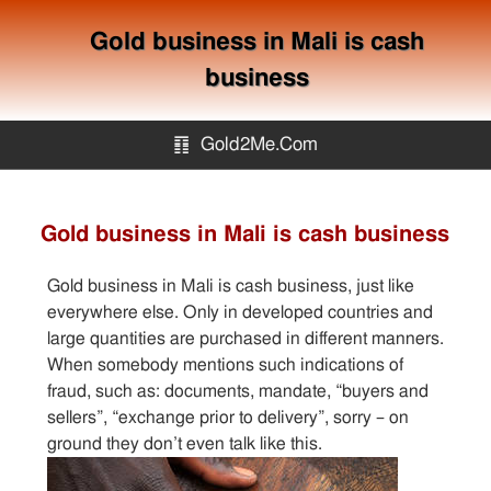
Gold business in Mali is cash
business
䷖
Gold2Me.Com
Gold2me.com
Gold business in Mali is cash business
Gold Mining
Gold business in Mali is cash business, just like
everywhere else. Only in developed countries and
How to avoid gold scam?
large quantities are purchased in different manners.
When somebody mentions such indications of
fraud, such as: documents, mandate, “buyers and
Sitemap
sellers”, “exchange prior to delivery”, sorry – on
ground they don’t even talk like this.
Contact