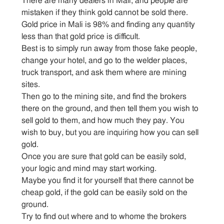
There are many dealers in Mali, and people are
mistaken if they think gold cannot be sold there.
Gold price in Mali is 98% and finding any quantity
less than that gold price is difficult.
Best is to simply run away from those fake people,
change your hotel, and go to the welder places,
truck transport, and ask them where are mining
sites.
Then go to the mining site, and find the brokers
there on the ground, and then tell them you wish to
sell gold to them, and how much they pay. You
wish to buy, but you are inquiring how you can sell
gold.
Once you are sure that gold can be easily sold,
your logic and mind may start working.
Maybe you find it for yourself that there cannot be
cheap gold, if the gold can be easily sold on the
ground.
Try to find out where and to whome the brokers