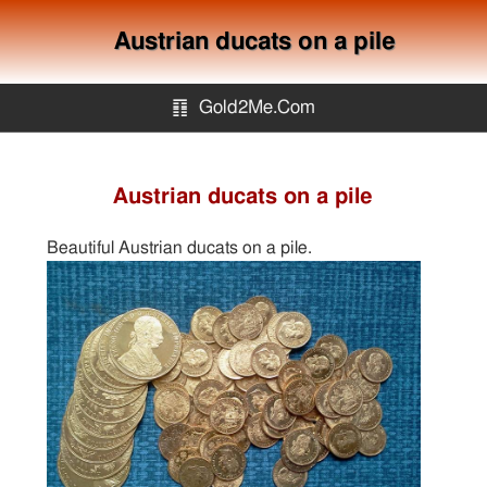
Austrian ducats on a pile
䷖
Gold2Me.Com
Gold2me.com
Austrian ducats on a pile
Gold Mining
Beautiful Austrian ducats on a pile.
How to avoid gold scam?
Sitemap
Contact