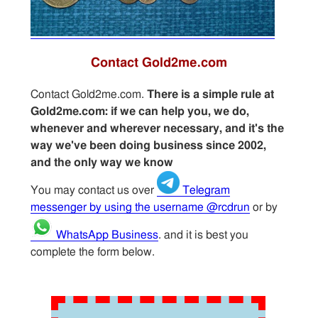
Contact Gold2me.com
Contact Gold2me.com.
There is a simple rule at
Gold2me.com: if we can help you, we do,
whenever and wherever necessary, and it's the
way we've been doing business since 2002,
and the only way we know
You may contact us over
Telegram
messenger by using the username @rcdrun
or by
WhatsApp Business
. and it is best you
complete the form below.