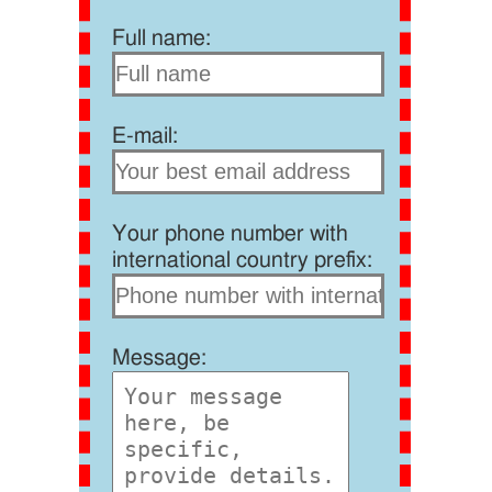
Full name:
E-mail:
Your phone number with
international country prefix:
Message: