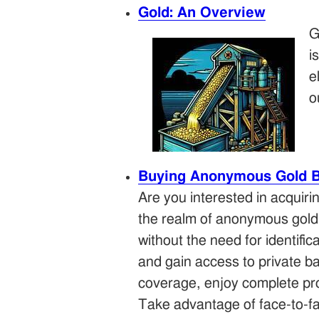
Gold: An Overview
G
i
e
o
Buying Anonymous Gold Ba
Are you interested in acquiri
the realm of anonymous gold
without the need for identifi
and gain access to private ba
coverage, enjoy complete pro
Take advantage of face-to-fac