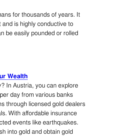
ans for thousands of years. It
t and is highly conductive to
can be easily pounded or rolled
ur Wealth
y? In Austria, you can explore
per day from various banks
ons through licensed gold dealers
ls. With affordable insurance
cted events like earthquakes.
sh into gold and obtain gold