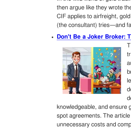
then argue like they wrote t
CIF applies to airfreight, g
(the consultant) tries—and f
Don't Be a Joker Broker: 
T
t
a
b
l
d
d
knowledgeable, and ensure ge
spot agreements. The article 
unnecessary costs and compl