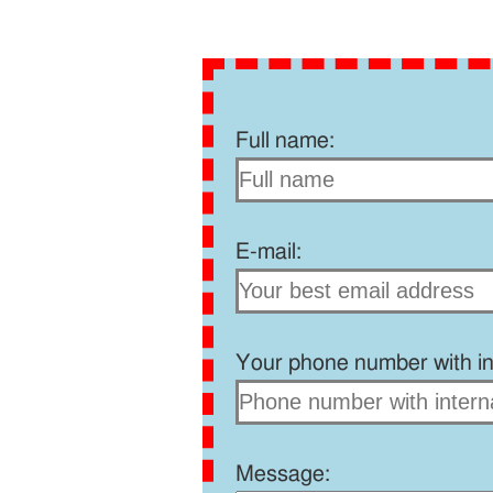
Full name:
E-mail:
Your phone number with int
Message: