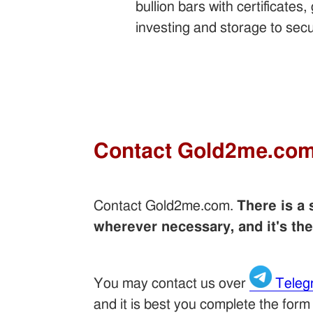
bullion bars with certificate
investing and storage to secu
Contact Gold2me.co
Contact Gold2me.com.
There is a
wherever necessary, and it's th
You may contact us over
Teleg
and it is best you complete the form