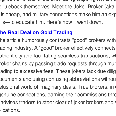
he rulebook themselves. Meet the Joker Broker (ak
old is cheap, and military connections make him an 
ails—to educate him. Here’s how it went down.
The Real Deal on Gold Trading
he article humorously contrasts "good" brokers with 
rading industry. A "good" broker effectively connect
uthenticity and facilitating seamless transactions, w
roker chains by passing trade requests through mult
eading to excessive fees. These jokers lack due dili
ocuments and using confusing abbreviations without
elusional world of imaginary deals. True brokers, in 
nuine connections, earning their commissions thro
advises traders to steer clear of joker brokers and 
ications.