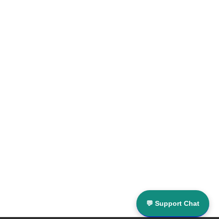
💬 Support Chat