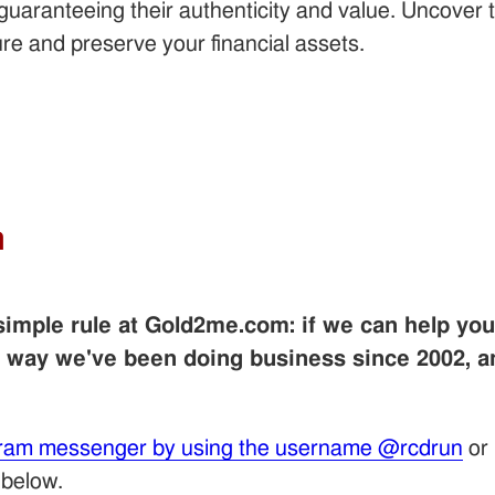
s, guaranteeing their authenticity and value. Uncove
re and preserve your financial assets.
m
 simple rule at Gold2me.com: if we can help yo
e way we've been doing business since 2002, 
ram messenger by using the username @rcdrun
or
 below.