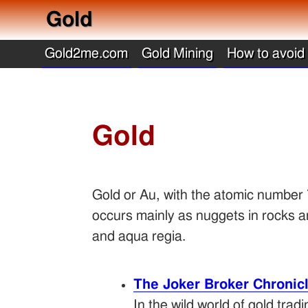
Gold
Gold2me.com
Gold Mining
How to avoid
Gold
Gold or Au, with the atomic number 79
occurs mainly as nuggets in rocks an
and aqua regia.
The Joker Broker Chronic
In the wild world of gold tra