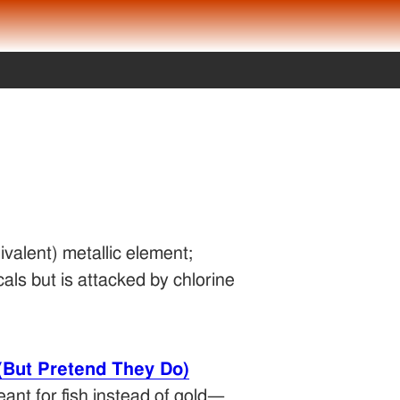
ivalent) metallic element;
als but is attacked by chlorine
(But Pretend They Do)
eant for fish instead of gold—