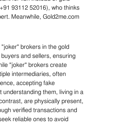
a +91 93112 52016), who thinks
expert. Meanwhile, Gold2me.com
"joker" brokers in the gold
s buyers and sellers, ensuring
hile "joker" brokers create
iple intermediaries, often
gence, accepting fake
 understanding them, living in a
contrast, are physically present,
ugh verified transactions and
seek reliable ones to avoid