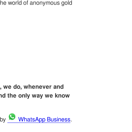
r the world of anonymous gold
u, we do, whenever and
and the only way we know
 by
WhatsApp Business
.