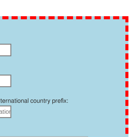
ernational country prefix: