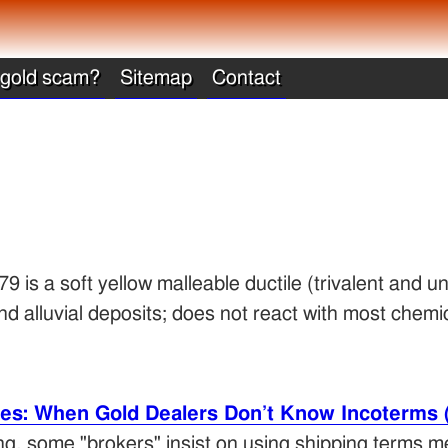
 gold scam?
Sitemap
Contact
 is a soft yellow malleable ductile (trivalent and un
d alluvial deposits; does not react with most chemic
les: When Gold Dealers Don’t Know Incoterms 
ding, some "brokers" insist on using shipping terms m