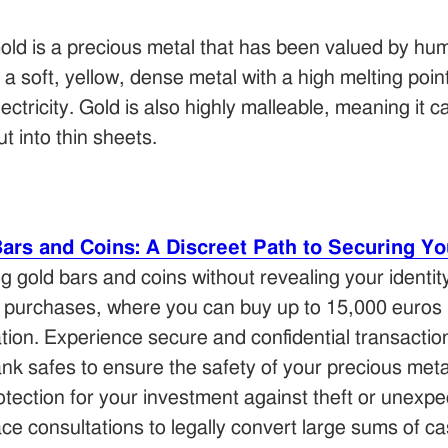
old is a precious metal that has been valued by hum
s a soft, yellow, dense metal with a high melting poin
lectricity. Gold is also highly malleable, meaning it 
ut into thin sheets.
rs and Coins: A Discreet Path to Securing Yo
ng gold bars and coins without revealing your identit
 purchases, where you can buy up to 15,000 euros 
cation. Experience secure and confidential transacti
nk safes to ensure the safety of your precious meta
tection for your investment against theft or unexpe
e consultations to legally convert large sums of ca