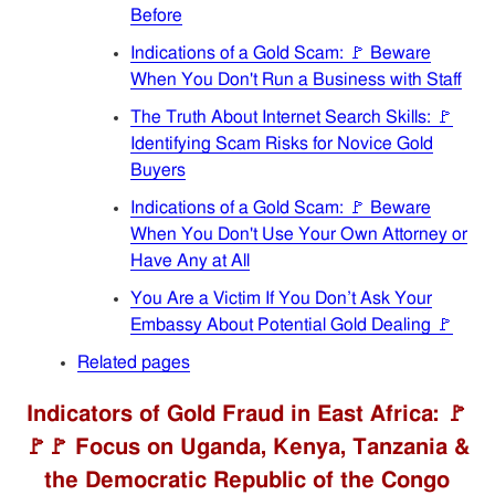
Before
Indications of a Gold Scam: 🚩 Beware
When You Don't Run a Business with Staff
The Truth About Internet Search Skills: 🚩
Identifying Scam Risks for Novice Gold
Buyers
Indications of a Gold Scam: 🚩 Beware
When You Don't Use Your Own Attorney or
Have Any at All
You Are a Victim If You Don’t Ask Your
Embassy About Potential Gold Dealing 🚩
Related pages
Indicators of Gold Fraud in East Africa: 🚩
🚩🚩 Focus on Uganda, Kenya, Tanzania &
the Democratic Republic of the Congo