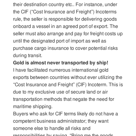
their destination country etc.. For instance, under
the CIF (“Cost Insurance and Freight”) Incoterms
rule, the seller is responsible for delivering goods
onboard a vessel in an agreed port of export. The
seller must also arrange and pay for freight costs up
until the designated port of import as well as
purchase cargo insurance to cover potential risks
during transit.
Gold is almost never transported by ship!
I have facilitated numerous international gold
exports between countries without ever utilizing the
“Cost Insurance and Freight” (CIF) Incoterm. This is
due to my exclusive use of secure land or air
transportation methods that negate the need for
maritime shipping.
Buyers who ask for CIF terms likely do not have a
competent business administrator; they want
someone else to handle all risks and
responsibilities by saying, “Bring me the goods,