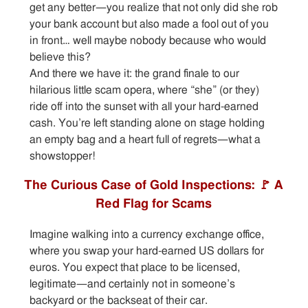
get any better—you realize that not only did she rob
your bank account but also made a fool out of you
in front… well maybe nobody because who would
believe this?
And there we have it: the grand finale to our
hilarious little scam opera, where “she” (or they)
ride off into the sunset with all your hard-earned
cash. You’re left standing alone on stage holding
an empty bag and a heart full of regrets—what a
showstopper!
The Curious Case of Gold Inspections: 🚩 A
Red Flag for Scams
Imagine walking into a currency exchange office,
where you swap your hard-earned US dollars for
euros. You expect that place to be licensed,
legitimate—and certainly not in someone’s
backyard or the backseat of their car.