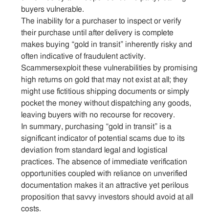
buyers vulnerable.
The inability for a purchaser to inspect or verify
their purchase until after delivery is complete
makes buying “gold in transit” inherently risky and
often indicative of fraudulent activity.
Scammersexploit these vulnerabilities by promising
high returns on gold that may not exist at all; they
might use fictitious shipping documents or simply
pocket the money without dispatching any goods,
leaving buyers with no recourse for recovery.
In summary, purchasing “gold in transit” is a
significant indicator of potential scams due to its
deviation from standard legal and logistical
practices. The absence of immediate verification
opportunities coupled with reliance on unverified
documentation makes it an attractive yet perilous
proposition that savvy investors should avoid at all
costs.