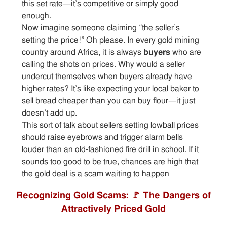
this set rate—it’s competitive or simply good
enough.
Now imagine someone claiming “the seller’s
setting the price!” Oh please. In every gold mining
country around Africa, it is always
buyers
who are
calling the shots on prices. Why would a seller
undercut themselves when buyers already have
higher rates? It’s like expecting your local baker to
sell bread cheaper than you can buy flour—it just
doesn’t add up.
This sort of talk about sellers setting lowball prices
should raise eyebrows and trigger alarm bells
louder than an old-fashioned fire drill in school. If it
sounds too good to be true, chances are high that
the gold deal is a scam waiting to happen
Recognizing Gold Scams: 🚩 The Dangers of
Attractively Priced Gold