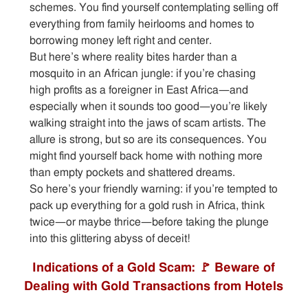
schemes. You find yourself contemplating selling off
everything from family heirlooms and homes to
borrowing money left right and center.
But here’s where reality bites harder than a
mosquito in an African jungle: if you’re chasing
high profits as a foreigner in East Africa—and
especially when it sounds too good—you’re likely
walking straight into the jaws of scam artists. The
allure is strong, but so are its consequences. You
might find yourself back home with nothing more
than empty pockets and shattered dreams.
So here’s your friendly warning: if you’re tempted to
pack up everything for a gold rush in Africa, think
twice—or maybe thrice—before taking the plunge
into this glittering abyss of deceit!
Indications of a Gold Scam: 🚩 Beware of
Dealing with Gold Transactions from Hotels