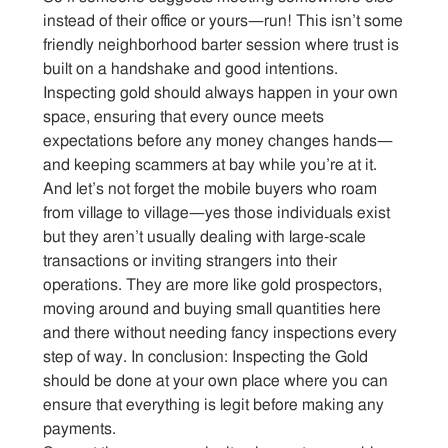
instead of their office or yours—run! This isn’t some
friendly neighborhood barter session where trust is
built on a handshake and good intentions.
Inspecting gold should always happen in your own
space, ensuring that every ounce meets
expectations before any money changes hands—
and keeping scammers at bay while you’re at it.
And let’s not forget the mobile buyers who roam
from village to village—yes those individuals exist
but they aren’t usually dealing with large-scale
transactions or inviting strangers into their
operations. They are more like gold prospectors,
moving around and buying small quantities here
and there without needing fancy inspections every
step of way. In conclusion: Inspecting the Gold
should be done at your own place where you can
ensure that everything is legit before making any
payments.