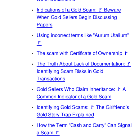
Indications of a Gold Scam: 🚩 Beware
When Gold Sellers Begin Discussing
Papers
Using incorrect terms like "Aurum Utalium"
🚩
The scam with Certificate of Ownership 🚩
The Truth About Lack of Documentation: 🚩
Identifying Scam Risks in Gold
Transactions
Gold Sellers Who Claim Inheritance: 🚩 A
Common Indicator of a Gold Scam
Identifying Gold Scams: 🚩 The Girlfriend's
Gold Story Trap Explained
How the Term "Cash and Carry" Can Signal
a Scam 🚩