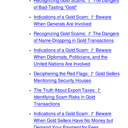
Recognizing Gold Scams: 🚩 The Dangers
of Bad-Tasting "Gold"
Indications of a Gold Scam: 🚩 Beware
When Generals Are Involved
Recognizing Gold Scams: 🚩 The Dangers
of Name-Dropping in Gold Transactions
Indications of a Gold Scam: 🚩 Beware
When Diplomats, Politicians, and the
United Nations Are Involved
Deciphering the Red Flags: 🚩 Gold Sellers
Mentioning Security Houses
The Truth About Export Taxes: 🚩
Identifying Scam Risks in Gold
Transactions
Indications of a Gold Scam: 🚩 Beware
When Gold Sellers Have No Money but
Demand Your Payment for Fees