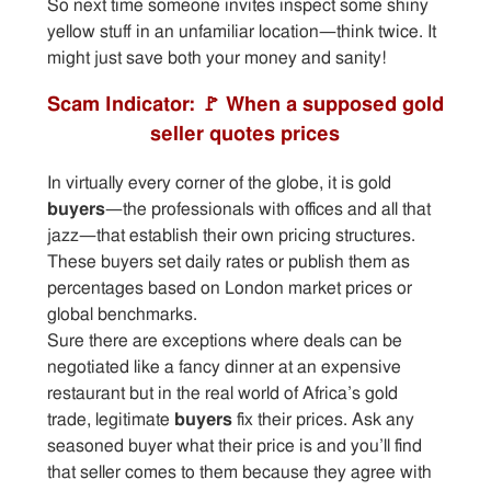
So next time someone invites inspect some shiny
yellow stuff in an unfamiliar location—think twice. It
might just save both your money and sanity!
Scam Indicator: 🚩 When a supposed gold
seller quotes prices
In virtually every corner of the globe, it is gold
buyers
—the professionals with offices and all that
jazz—that establish their own pricing structures.
These buyers set daily rates or publish them as
percentages based on London market prices or
global benchmarks.
Sure there are exceptions where deals can be
negotiated like a fancy dinner at an expensive
restaurant but in the real world of Africa’s gold
trade, legitimate
buyers
fix their prices. Ask any
seasoned buyer what their price is and you’ll find
that seller comes to them because they agree with