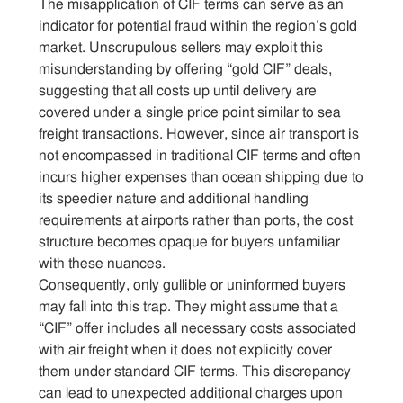
The misapplication of CIF terms can serve as an
indicator for potential fraud within the region’s gold
market. Unscrupulous sellers may exploit this
misunderstanding by offering “gold CIF” deals,
suggesting that all costs up until delivery are
covered under a single price point similar to sea
freight transactions. However, since air transport is
not encompassed in traditional CIF terms and often
incurs higher expenses than ocean shipping due to
its speedier nature and additional handling
requirements at airports rather than ports, the cost
structure becomes opaque for buyers unfamiliar
with these nuances.
Consequently, only gullible or uninformed buyers
may fall into this trap. They might assume that a
“CIF” offer includes all necessary costs associated
with air freight when it does not explicitly cover
them under standard CIF terms. This discrepancy
can lead to unexpected additional charges upon