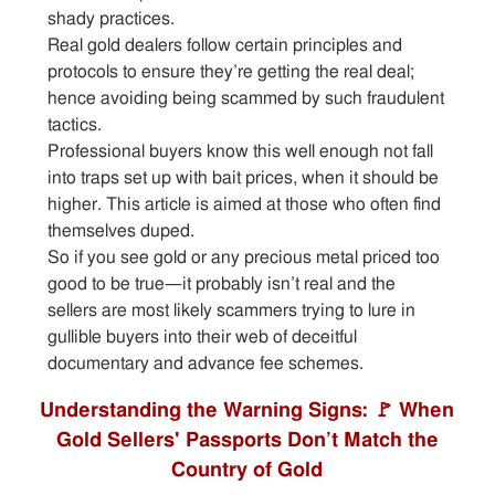
shady practices.
Real gold dealers follow certain principles and
protocols to ensure they’re getting the real deal;
hence avoiding being scammed by such fraudulent
tactics.
Professional buyers know this well enough not fall
into traps set up with bait prices, when it should be
higher. This article is aimed at those who often find
themselves duped.
So if you see gold or any precious metal priced too
good to be true—it probably isn’t real and the
sellers are most likely scammers trying to lure in
gullible buyers into their web of deceitful
documentary and advance fee schemes.
Understanding the Warning Signs: 🚩 When
Gold Sellers' Passports Don’t Match the
Country of Gold