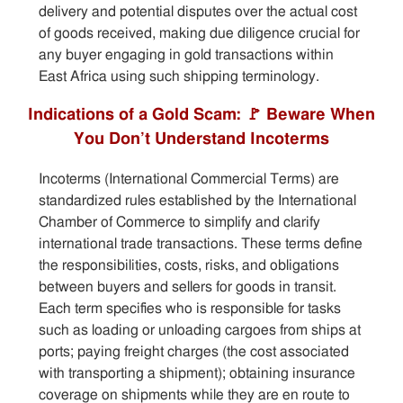
delivery and potential disputes over the actual cost
of goods received, making due diligence crucial for
any buyer engaging in gold transactions within
East Africa using such shipping terminology.
Indications of a Gold Scam: 🚩 Beware When
You Don’t Understand Incoterms
Incoterms (International Commercial Terms) are
standardized rules established by the International
Chamber of Commerce to simplify and clarify
international trade transactions. These terms define
the responsibilities, costs, risks, and obligations
between buyers and sellers for goods in transit.
Each term specifies who is responsible for tasks
such as loading or unloading cargoes from ships at
ports; paying freight charges (the cost associated
with transporting a shipment); obtaining insurance
coverage on shipments while they are en route to