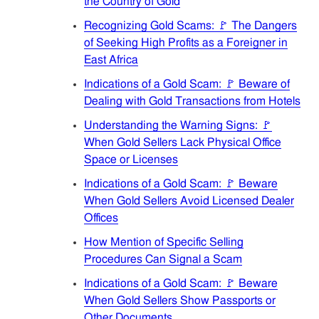
the Country of Gold
Recognizing Gold Scams: 🚩 The Dangers
of Seeking High Profits as a Foreigner in
East Africa
Indications of a Gold Scam: 🚩 Beware of
Dealing with Gold Transactions from Hotels
Understanding the Warning Signs: 🚩
When Gold Sellers Lack Physical Office
Space or Licenses
Indications of a Gold Scam: 🚩 Beware
When Gold Sellers Avoid Licensed Dealer
Offices
How Mention of Specific Selling
Procedures Can Signal a Scam
Indications of a Gold Scam: 🚩 Beware
When Gold Sellers Show Passports or
Other Documents