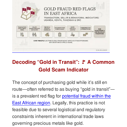
Decoding “Gold in Transit”: 🚩 A Common
Gold Scam Indicator
The concept of purchasing gold while it’s still en
route—often referred to as buying “gold in transit”—
is a prevalent red flag for
potential fraud within the
East African region
. Legally, this practice is not
feasible due to several logistical and regulatory
constraints inherent in international trade laws
governing precious metals like gold.