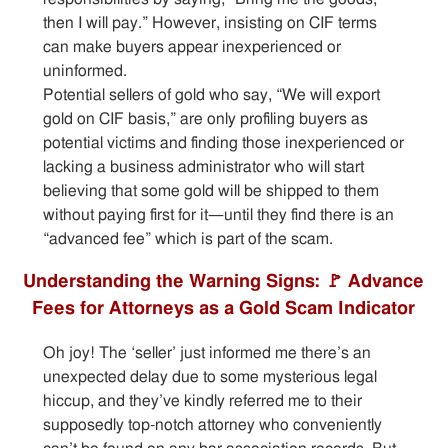
then I will pay.” However, insisting on CIF terms
can make buyers appear inexperienced or
uninformed.
Potential sellers of gold who say, “We will export
gold on CIF basis,” are only profiling buyers as
potential victims and finding those inexperienced or
lacking a business administrator who will start
believing that some gold will be shipped to them
without paying first for it—until they find there is an
“advanced fee” which is part of the scam.
Understanding the Warning Signs: 🚩 Advance
Fees for Attorneys as a Gold Scam Indicator
Oh joy! The ‘seller’ just informed me there’s an
unexpected delay due to some mysterious legal
hiccup, and they’ve kindly referred me to their
supposedly top-notch attorney who conveniently