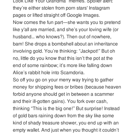
Look Like Your Grandma” memes. Spoiler alert:
they’re either stolen from porn stars' Instagram
pages or lifted straight off Google Images.
Now comes the fun part—she wants you to pretend
like y'all are married, and she’s your loving wife (or
husband… who knows?). Then out of nowhere,
bam! She drops a bombshell about an inheritance
involving gold. You’re thinking: “Jackpot!” But oh
no, little do you know that this isn’t the pot at the
end of some rainbow; it’s more like falling down
Alice’s rabbit hole into Scamdoria.
So off you go on your merry way trying to gather
money for shipping fees or bribes (because heaven
forbid anyone should get in between a scammer
and their ill-gotten gains). You fork over cash,
thinking “This is the big one!” But surprise! Instead
of gold bars raining down from the sky like some
kind of shady treasure shower, you end up with an
empty wallet. And just when you thought it couldn’t