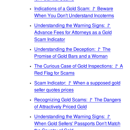
Sitemap
Indications of a Gold Scam: 🚩 Beware
When You Don't Understand Incoterms
Contact
Understanding the Warning Signs: 🚩
Advance Fees for Attorneys as a Gold
Scam Indicator
Understanding the Deception: 🚩 The
Promise of Gold Bars and a Woman
The Curious Case of Gold Inspections: 🚩 A
Red Flag for Scams
Scam Indicator: 🚩 When a supposed gold
seller quotes prices
Recognizing Gold Scams: 🚩 The Dangers
of Attractively Priced Gold
Understanding the Warning Signs: 🚩
When Gold Sellers' Passports Don't Match