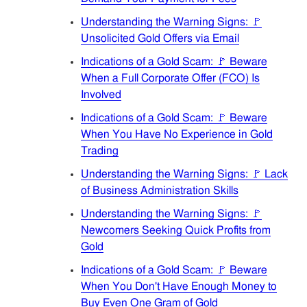
Understanding the Warning Signs: 🚩
Unsolicited Gold Offers via Email
Indications of a Gold Scam: 🚩 Beware
When a Full Corporate Offer (FCO) Is
Involved
Indications of a Gold Scam: 🚩 Beware
When You Have No Experience in Gold
Trading
Understanding the Warning Signs: 🚩 Lack
of Business Administration Skills
Understanding the Warning Signs: 🚩
Newcomers Seeking Quick Profits from
Gold
Indications of a Gold Scam: 🚩 Beware
When You Don't Have Enough Money to
Buy Even One Gram of Gold