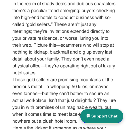
In the realm of shady deals and dubious characters,
there’s a peculiar trend emerging: buyers checking
into high-end hotels to conduct business with so-
called “gold sellers.” These aren’t just any
meetings; they’re invitations extended directly to
your private residence, or worse, luring you into
their web. Picture this—scammers who will stop at
nothing to kidnap, blackmail and dig up every last
detail about your family. They don’t even need a
physical office—they’re operating right out of luxury
hotel suites.
These gold sellers are promising mountains of the
precious metal—a whopping 50 kilos, or maybe
even tonnes—but they can’t bother to secure an
actual workplace. Isn’t that just delightful? They lure
you in with promises of unimaginable wealth, but
when it comes time to meet face-to-face, they’re
💬 Support Chat
nowhere but a plush hotel room.
Here’s the kicker: if someone asks where your