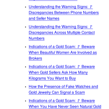
Understanding the Warning Signs: 🚩
Discrepancies Between Phone Numbers
and Seller Names
Understanding the Warning Signs: 🚩
Discrepancies Across Multiple Contact
Numbers
Indications of a Gold Scam: 🚩 Beware
When Beautiful Women Are Involved as
Brokers
Indications of a Gold Scam: 🚩 Beware
When Gold Sellers Ask How Many
Kilograms You Want to Buy
How the Presence of Fake Watches and
Gold Jewelry Can Signal a Scam
Indications of a Gold Scam: 🚩 Beware
When You Have Never Seen Natural Gold