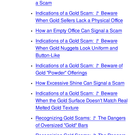
a Scam
Indications of a Gold Scam: 🚩 Beware
When Gold Sellers Lack a Physical Office
How an Empty Office Can Signal a Scam
Indications of a Gold Scam: 🚩 Beware
When Gold Nuggets Look Uniform and
Button-Like
Indications of a Gold Scam: 🚩 Beware of
Gold "Powder" Offerings
How Excessive Shine Can Signal a Scam
Indications of a Gold Scam: 🚩 Beware
When the Gold Surface Doesn't Match Real
Melted Gold Texture
Recognizing Gold Scams: 🚩 The Dangers
of Oversized "Gold" Bars