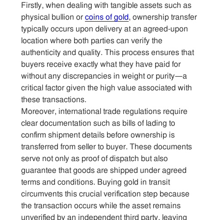
Firstly, when dealing with tangible assets such as
physical bullion or
coins of gold
, ownership transfer
typically occurs upon delivery at an agreed-upon
location where both parties can verify the
authenticity and quality. This process ensures that
buyers receive exactly what they have paid for
without any discrepancies in weight or purity—a
critical factor given the high value associated with
these transactions.
Moreover, international trade regulations require
clear documentation such as bills of lading to
confirm shipment details before ownership is
transferred from seller to buyer. These documents
serve not only as proof of dispatch but also
guarantee that goods are shipped under agreed
terms and conditions. Buying gold in transit
circumvents this crucial verification step because
the transaction occurs while the asset remains
unverified by an independent third party, leaving