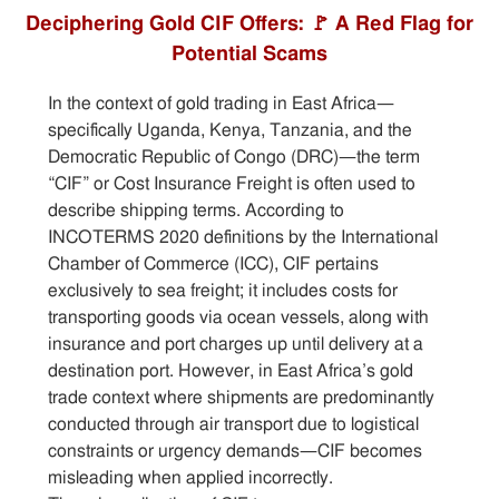
Deciphering Gold CIF Offers: 🚩 A Red Flag for
Potential Scams
In the context of gold trading in East Africa—
specifically Uganda, Kenya, Tanzania, and the
Democratic Republic of Congo (DRC)—the term
“CIF” or Cost Insurance Freight is often used to
describe shipping terms. According to
INCOTERMS 2020 definitions by the International
Chamber of Commerce (ICC), CIF pertains
exclusively to sea freight; it includes costs for
transporting goods via ocean vessels, along with
insurance and port charges up until delivery at a
destination port. However, in East Africa’s gold
trade context where shipments are predominantly
conducted through air transport due to logistical
constraints or urgency demands—CIF becomes
misleading when applied incorrectly.