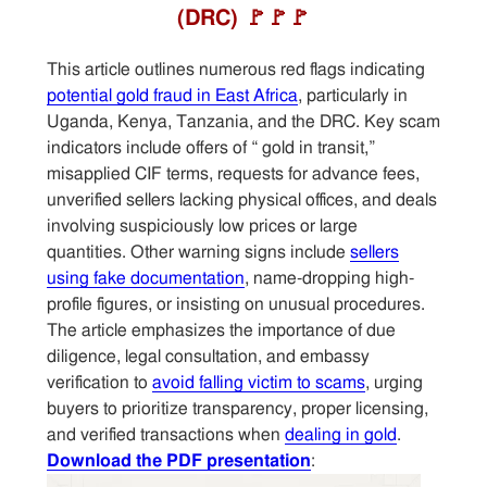
(DRC) 🚩🚩🚩
This article outlines numerous red flags indicating
potential gold fraud in East Africa
, particularly in
Uganda, Kenya, Tanzania, and the DRC. Key scam
indicators include offers of “ gold in transit,”
misapplied CIF terms, requests for advance fees,
unverified sellers lacking physical offices, and deals
involving suspiciously low prices or large
quantities. Other warning signs include
sellers
using fake documentation
, name-dropping high-
profile figures, or insisting on unusual procedures.
The article emphasizes the importance of due
diligence, legal consultation, and embassy
verification to
avoid falling victim to scams
, urging
buyers to prioritize transparency, proper licensing,
and verified transactions when
dealing in gold
.
Download the PDF presentation
: