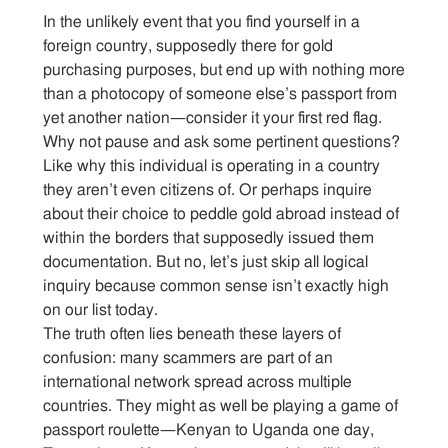
In the unlikely event that you find yourself in a
foreign country, supposedly there for gold
purchasing purposes, but end up with nothing more
than a photocopy of someone else’s passport from
yet another nation—consider it your first red flag.
Why not pause and ask some pertinent questions?
Like why this individual is operating in a country
they aren’t even citizens of. Or perhaps inquire
about their choice to peddle gold abroad instead of
within the borders that supposedly issued them
documentation. But no, let’s just skip all logical
inquiry because common sense isn’t exactly high
on our list today.
The truth often lies beneath these layers of
confusion: many scammers are part of an
international network spread across multiple
countries. They might as well be playing a game of
passport roulette—Kenyan to Uganda one day,