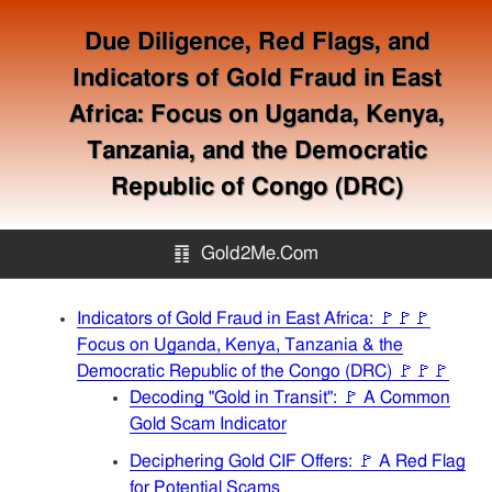
Due Diligence, Red Flags, and
Indicators of Gold Fraud in East
Africa: Focus on Uganda, Kenya,
Tanzania, and the Democratic
Republic of Congo (DRC)
䷖
Gold2Me.Com
Gold2me.com
Indicators of Gold Fraud in East Africa: 🚩🚩🚩
Focus on Uganda, Kenya, Tanzania & the
Democratic Republic of the Congo (DRC) 🚩🚩🚩
Gold Mining
Decoding "Gold in Transit": 🚩 A Common
Gold Scam Indicator
How to avoid gold scam?
Deciphering Gold CIF Offers: 🚩 A Red Flag
for Potential Scams