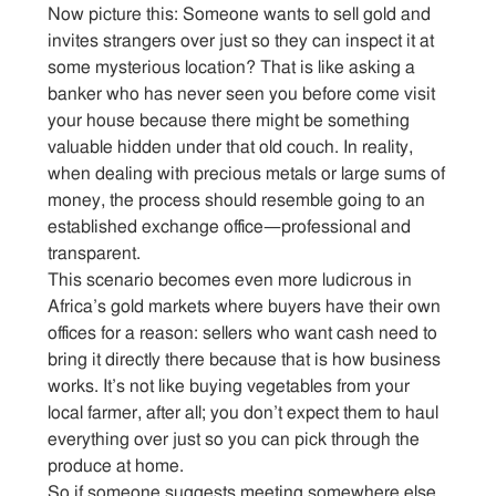
Now picture this: Someone wants to sell gold and
invites strangers over just so they can inspect it at
some mysterious location? That is like asking a
banker who has never seen you before come visit
your house because there might be something
valuable hidden under that old couch. In reality,
when dealing with precious metals or large sums of
money, the process should resemble going to an
established exchange office—professional and
transparent.
This scenario becomes even more ludicrous in
Africa’s gold markets where buyers have their own
offices for a reason: sellers who want cash need to
bring it directly there because that is how business
works. It’s not like buying vegetables from your
local farmer, after all; you don’t expect them to haul
everything over just so you can pick through the
produce at home.
So if someone suggests meeting somewhere else