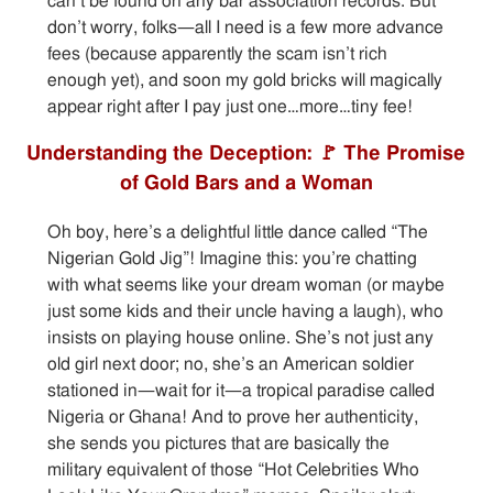
can’t be found on any bar association records. But
don’t worry, folks—all I need is a few more advance
fees (because apparently the scam isn’t rich
enough yet), and soon my gold bricks will magically
appear right after I pay just one…more…tiny fee!
Understanding the Deception: 🚩 The Promise
of Gold Bars and a Woman
Oh boy, here’s a delightful little dance called “The
Nigerian Gold Jig”! Imagine this: you’re chatting
with what seems like your dream woman (or maybe
just some kids and their uncle having a laugh), who
insists on playing house online. She’s not just any
old girl next door; no, she’s an American soldier
stationed in—wait for it—a tropical paradise called
Nigeria or Ghana! And to prove her authenticity,
she sends you pictures that are basically the
military equivalent of those “Hot Celebrities Who