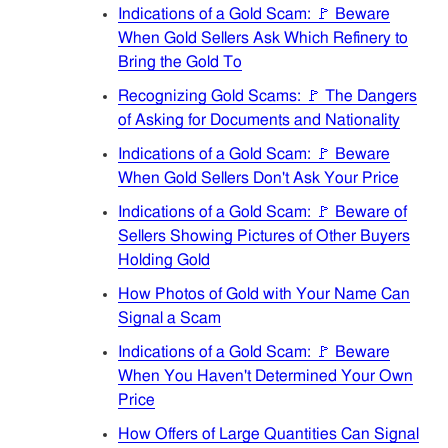
Indications of a Gold Scam: 🚩 Beware
When Gold Sellers Ask Which Refinery to
Bring the Gold To
Recognizing Gold Scams: 🚩 The Dangers
of Asking for Documents and Nationality
Indications of a Gold Scam: 🚩 Beware
When Gold Sellers Don't Ask Your Price
Indications of a Gold Scam: 🚩 Beware of
Sellers Showing Pictures of Other Buyers
Holding Gold
How Photos of Gold with Your Name Can
Signal a Scam
Indications of a Gold Scam: 🚩 Beware
When You Haven't Determined Your Own
Price
How Offers of Large Quantities Can Signal