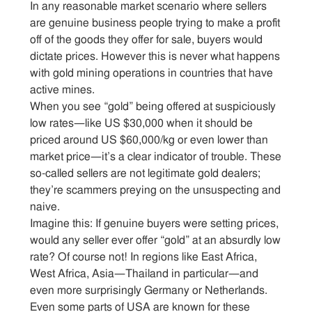
In any reasonable market scenario where sellers
are genuine business people trying to make a profit
off of the goods they offer for sale, buyers would
dictate prices. However this is never what happens
with gold mining operations in countries that have
active mines.
When you see “gold” being offered at suspiciously
low rates—like US $30,000 when it should be
priced around US $60,000/kg or even lower than
market price—it’s a clear indicator of trouble. These
so-called sellers are not legitimate gold dealers;
they’re scammers preying on the unsuspecting and
naive.
Imagine this: If genuine buyers were setting prices,
would any seller ever offer “gold” at an absurdly low
rate? Of course not! In regions like East Africa,
West Africa, Asia—Thailand in particular—and
even more surprisingly Germany or Netherlands.
Even some parts of USA are known for these