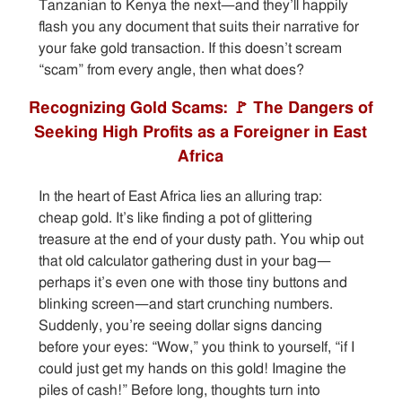
Tanzanian to Kenya the next—and they’ll happily
flash you any document that suits their narrative for
your fake gold transaction. If this doesn’t scream
“scam” from every angle, then what does?
Recognizing Gold Scams: 🚩 The Dangers of
Seeking High Profits as a Foreigner in East
Africa
In the heart of East Africa lies an alluring trap:
cheap gold. It’s like finding a pot of glittering
treasure at the end of your dusty path. You whip out
that old calculator gathering dust in your bag—
perhaps it’s even one with those tiny buttons and
blinking screen—and start crunching numbers.
Suddenly, you’re seeing dollar signs dancing
before your eyes: “Wow,” you think to yourself, “if I
could just get my hands on this gold! Imagine the
piles of cash!” Before long, thoughts turn into