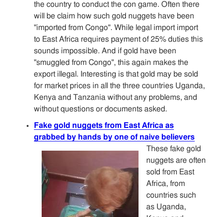
the country to conduct the con game. Often there
will be claim how such gold nuggets have been
"imported from Congo". While legal import import
to East Africa requires payment of 25% duties this
sounds impossible. And if gold have been
"smuggled from Congo", this again makes the
export illegal. Interesting is that gold may be sold
for market prices in all the three countries Uganda,
Kenya and Tanzania without any problems, and
without questions or documents asked.
Fake gold nuggets from East Africa as
grabbed by hands by one of naive believers
These fake gold
nuggets are often
sold from East
Africa, from
countries such
as Uganda,