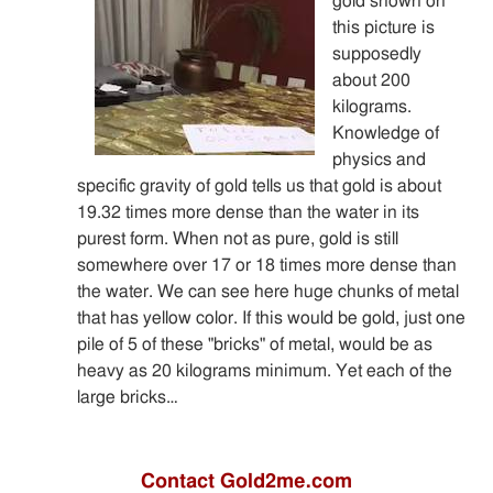
gold shown on
this picture is
supposedly
about 200
kilograms.
Knowledge of
physics and
specific gravity of gold tells us that gold is about
19.32 times more dense than the water in its
purest form. When not as pure, gold is still
somewhere over 17 or 18 times more dense than
the water. We can see here huge chunks of metal
that has yellow color. If this would be gold, just one
pile of 5 of these "bricks" of metal, would be as
heavy as 20 kilograms minimum. Yet each of the
large bricks…
Contact Gold2me.com