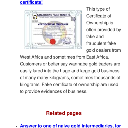
certificate!
This type of
Certificate of
Ownership is
often provided by
fake and
fraudulent fake
gold dealers from
West Africa and sometimes from East Africa.
Customers or better say wannabe gold traders are
easily lured into the huge and large gold business
of many many kilograms, sometimes thousands of
kilograms. Fake certificate of ownership are used
to provide evidences of business.
Related pages
Answer to one of naive gold intermediaries, for