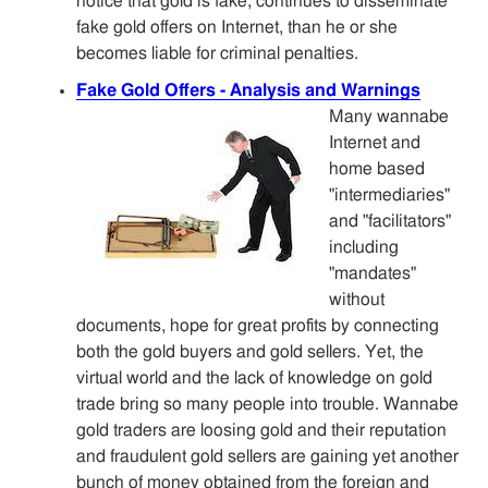
notice that gold is fake, continues to disseminate
fake gold offers on Internet, than he or she
becomes liable for criminal penalties.
Fake Gold Offers - Analysis and Warnings
Many wannabe
Internet and
home based
"intermediaries"
and "facilitators"
including
"mandates"
without
documents, hope for great profits by connecting
both the gold buyers and gold sellers. Yet, the
virtual world and the lack of knowledge on gold
trade bring so many people into trouble. Wannabe
gold traders are loosing gold and their reputation
and fraudulent gold sellers are gaining yet another
bunch of money obtained from the foreign and