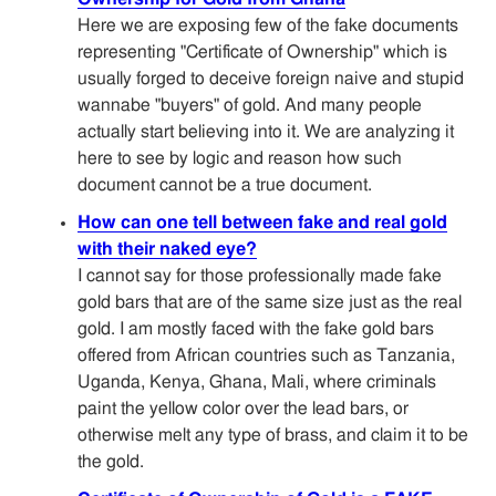
Here we are exposing few of the fake documents
representing "Certificate of Ownership" which is
usually forged to deceive foreign naive and stupid
wannabe "buyers" of gold. And many people
actually start believing into it. We are analyzing it
here to see by logic and reason how such
document cannot be a true document.
How can one tell between fake and real gold
with their naked eye?
I cannot say for those professionally made fake
gold bars that are of the same size just as the real
gold. I am mostly faced with the fake gold bars
offered from African countries such as Tanzania,
Uganda, Kenya, Ghana, Mali, where criminals
paint the yellow color over the lead bars, or
otherwise melt any type of brass, and claim it to be
the gold.