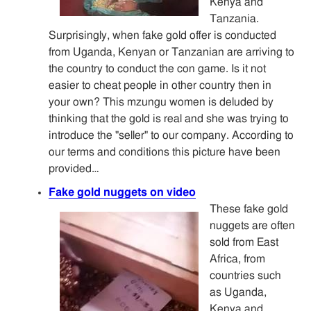
Kenya and
Tanzania.
Surprisingly, when fake gold offer is conducted
from Uganda, Kenyan or Tanzanian are arriving to
the country to conduct the con game. Is it not
easier to cheat people in other country then in
your own? This mzungu women is deluded by
thinking that the gold is real and she was trying to
introduce the "seller" to our company. According to
our terms and conditions this picture have been
provided…
Fake gold nuggets on video
These fake gold
nuggets are often
sold from East
Africa, from
countries such
as Uganda,
Kenya and