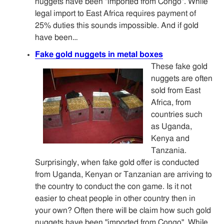
nuggets have been "imported from Congo". While
legal import to East Africa requires payment of
25% duties this sounds impossible. And if gold
have been…
Fake gold nuggets in metal boxes
These fake gold
nuggets are often
sold from East
Africa, from
countries such
as Uganda,
Kenya and
Tanzania.
Surprisingly, when fake gold offer is conducted
from Uganda, Kenyan or Tanzanian are arriving to
the country to conduct the con game. Is it not
easier to cheat people in other country then in
your own? Often there will be claim how such gold
nuggets have been "imported from Congo". While