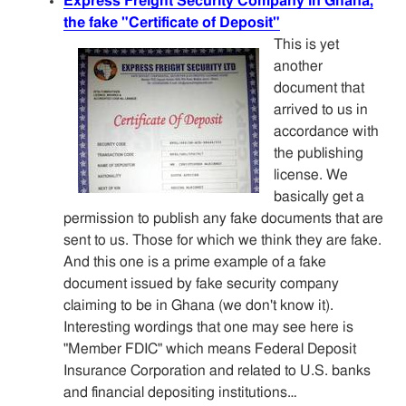
Express Freight Security Company in Ghana,
the fake "Certificate of Deposit"
This is yet
another
document that
arrived to us in
accordance with
the publishing
license. We
basically get a
permission to publish any fake documents that are
sent to us. Those for which we think they are fake.
And this one is a prime example of a fake
document issued by fake security company
claiming to be in Ghana (we don't know it).
Interesting wordings that one may see here is
"Member FDIC" which means Federal Deposit
Insurance Corporation and related to U.S. banks
and financial depositing institutions…