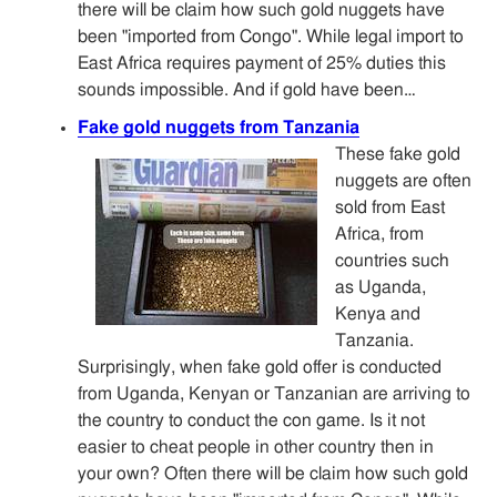
there will be claim how such gold nuggets have
been "imported from Congo". While legal import to
East Africa requires payment of 25% duties this
sounds impossible. And if gold have been…
Fake gold nuggets from Tanzania
These fake gold
nuggets are often
sold from East
Africa, from
countries such
as Uganda,
Kenya and
Tanzania.
Surprisingly, when fake gold offer is conducted
from Uganda, Kenyan or Tanzanian are arriving to
the country to conduct the con game. Is it not
easier to cheat people in other country then in
your own? Often there will be claim how such gold