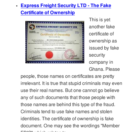
Express Freight Security LTD - The Fake
Certificate of Ownership
This is yet
another fake
certificate of
ownership as
issued by fake
security
company in
Ghana. Please
people, those names on certificates are pretty
irrelevant. It is true that stupid criminals may even
use their real names. But one cannot go believe
any of such documents that those people with
those names are behind this type of the fraud.
Criminals tend to use fake names and stolen
identities. The certificate of ownership is fake
document. One may see the wordings "Member