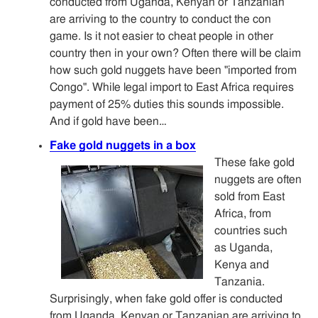
conducted from Uganda, Kenyan or Tanzanian
are arriving to the country to conduct the con
game. Is it not easier to cheat people in other
country then in your own? Often there will be claim
how such gold nuggets have been "imported from
Congo". While legal import to East Africa requires
payment of 25% duties this sounds impossible.
And if gold have been…
Fake gold nuggets in a box
These fake gold
nuggets are often
sold from East
Africa, from
countries such
as Uganda,
Kenya and
Tanzania.
Surprisingly, when fake gold offer is conducted
from Uganda, Kenyan or Tanzanian are arriving to