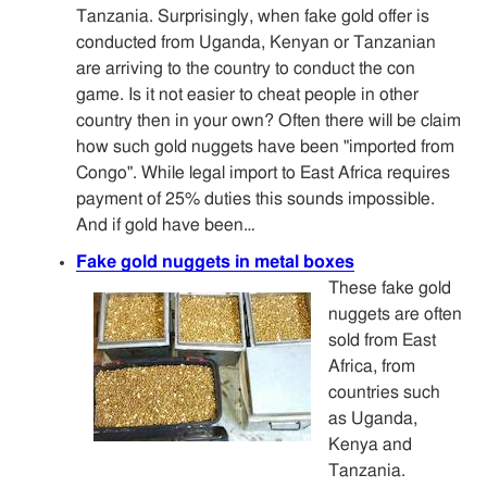
Tanzania. Surprisingly, when fake gold offer is
conducted from Uganda, Kenyan or Tanzanian
are arriving to the country to conduct the con
game. Is it not easier to cheat people in other
country then in your own? Often there will be claim
how such gold nuggets have been "imported from
Congo". While legal import to East Africa requires
payment of 25% duties this sounds impossible.
And if gold have been…
Fake gold nuggets in metal boxes
These fake gold
nuggets are often
sold from East
Africa, from
countries such
as Uganda,
Kenya and
Tanzania.