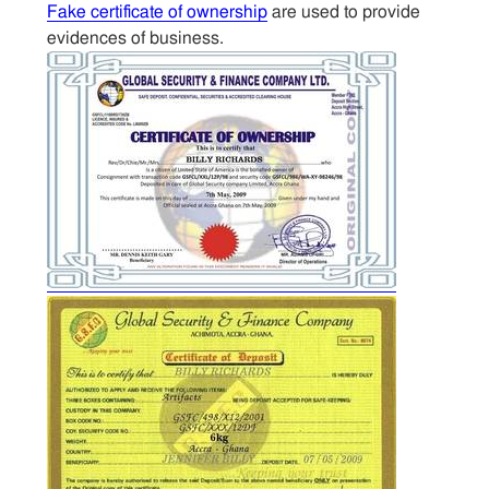
Fake certificate of ownership
are used to provide
evidences of business.