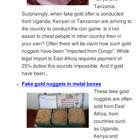
Tanzania.
Surprisingly, when fake gold offer is conducted
from Uganda, Kenyan or Tanzanian are arriving to
the country to conduct the con game. Is it not
easier to cheat people in other country then in
your own? Often there will be claim how such gold
nuggets have been "imported from Congo". While
legal import to East Africa requires payment of
25% duties this sounds impossible. And if gold
have been…
Fake gold nuggets in metal boxes
These fake gold
nuggets are often
sold from East
Africa, from
countries such
as Uganda,
Kenya and