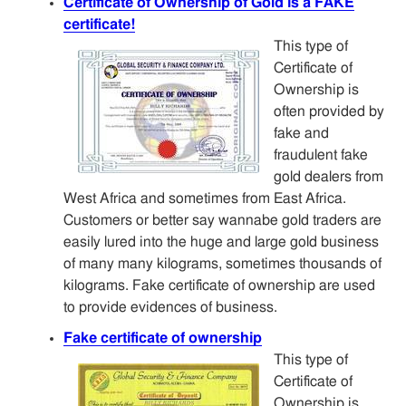
Certificate of Ownership of Gold is a FAKE
certificate!
This type of
Certificate of
Ownership is
often provided by
fake and
fraudulent fake
gold dealers from
West Africa and sometimes from East Africa.
Customers or better say wannabe gold traders are
easily lured into the huge and large gold business
of many many kilograms, sometimes thousands of
kilograms. Fake certificate of ownership are used
to provide evidences of business.
Fake certificate of ownership
This type of
Certificate of
Ownership is