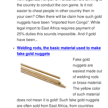
the country to conduct the con game. Is it not
easier to cheat people in other country then in
your own? Often there will be claim how such gold
nuggets have been "imported from Congo". While
legal import to East Africa requires payment of
25% duties this sounds impossible. And if gold
have been…
Welding rods, the basic material used to make
fake gold nuggets
Fake gold
nuggets are
easiest made out
of welding rods
or brass material.
The yellow color
of such material
does not mean it is gold! Such fake gold nuggets
are often sold from East Africa, from countries