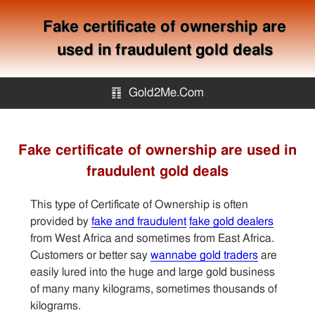
Fake certificate of ownership are
used in fraudulent gold deals
䷖
Gold2Me.Com
Gold2me.com
Fake certificate of ownership are used in
fraudulent gold deals
Gold Mining
This type of Certificate of Ownership is often
How to avoid gold scam?
provided by
fake and fraudulent
fake gold dealers
from West Africa and sometimes from East Africa.
Customers or better say
wannabe gold traders
are
Sitemap
easily lured into the huge and large gold business
of many many kilograms, sometimes thousands of
Contact
kilograms.