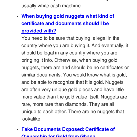
usually white cash machine.
When buying gold nuggets what kind of
certificate and documents should I be
provided with?
You need to be sure that buying is legal in the
country where you are buying it. And eventually, it
should be legal in any country where you are
bringing it into. Otherwise, when buying gold
nuggets, there are and should be no certificates or
similar documents. You would know what is gold,
and be able to recognize that it is gold. Nuggets
are often very unique gold pieces and have little
more value than the gold value itself. Nuggets are
rare, more rare than diamonds. They are all
unique to each other. There are no nuggets that
lookalike.
Fake Documents Exposed: Certificate of
Ownership for Gold from Ghana