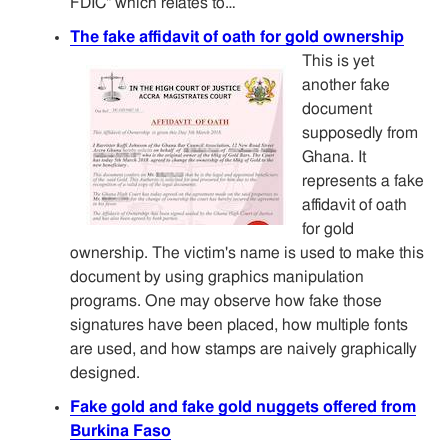
FDIC" which relates to…
The fake affidavit of oath for gold ownership
This is yet
another fake
document
supposedly from
Ghana. It
represents a fake
affidavit of oath
for gold
ownership. The victim's name is used to make this
document by using graphics manipulation
programs. One may observe how fake those
signatures have been placed, how multiple fonts
are used, and how stamps are naively graphically
designed.
Fake gold and fake gold nuggets offered from
Burkina Faso