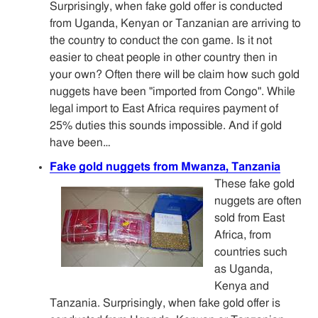
Surprisingly, when fake gold offer is conducted
from Uganda, Kenyan or Tanzanian are arriving to
the country to conduct the con game. Is it not
easier to cheat people in other country then in
your own? Often there will be claim how such gold
nuggets have been "imported from Congo". While
legal import to East Africa requires payment of
25% duties this sounds impossible. And if gold
have been…
Fake gold nuggets from Mwanza, Tanzania
These fake gold
nuggets are often
sold from East
Africa, from
countries such
as Uganda,
Kenya and
Tanzania. Surprisingly, when fake gold offer is