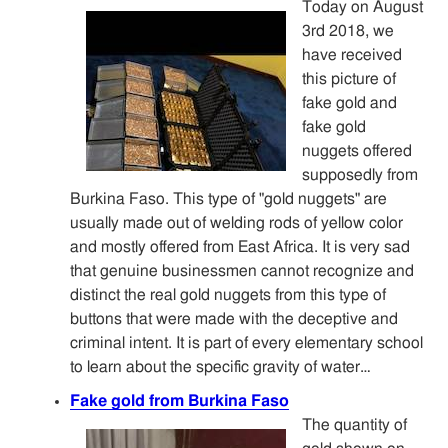
Today on August
3rd 2018, we
have received
this picture of
fake gold and
fake gold
nuggets offered
supposedly from
Burkina Faso. This type of "gold nuggets" are
usually made out of welding rods of yellow color
and mostly offered from East Africa. It is very sad
that genuine businessmen cannot recognize and
distinct the real gold nuggets from this type of
buttons that were made with the deceptive and
criminal intent. It is part of every elementary school
to learn about the specific gravity of water…
Fake gold from Burkina Faso
The quantity of