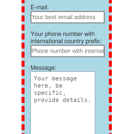
E-mail:
Your phone number with
international country prefix:
Message: