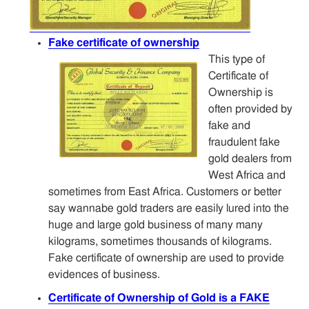
Fake certificate of ownership
This type of
Certificate of
Ownership is
often provided by
fake and
fraudulent fake
gold dealers from
West Africa and
sometimes from East Africa. Customers or better
say wannabe gold traders are easily lured into the
huge and large gold business of many many
kilograms, sometimes thousands of kilograms.
Fake certificate of ownership are used to provide
evidences of business.
Certificate of Ownership of Gold is a FAKE