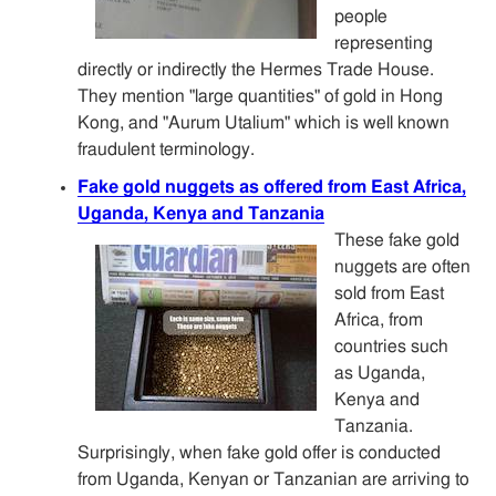
people
representing
directly or indirectly the Hermes Trade House.
They mention "large quantities" of gold in Hong
Kong, and "Aurum Utalium" which is well known
fraudulent terminology.
Fake gold nuggets as offered from East Africa,
Uganda, Kenya and Tanzania
These fake gold
nuggets are often
sold from East
Africa, from
countries such
as Uganda,
Kenya and
Tanzania.
Surprisingly, when fake gold offer is conducted
from Uganda, Kenyan or Tanzanian are arriving to