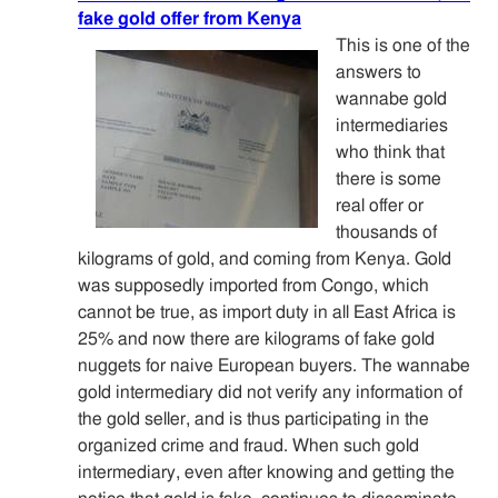
fake gold offer from Kenya
This is one of the
answers to
wannabe gold
intermediaries
who think that
there is some
real offer or
thousands of
kilograms of gold, and coming from Kenya. Gold
was supposedly imported from Congo, which
cannot be true, as import duty in all East Africa is
25% and now there are kilograms of fake gold
nuggets for naive European buyers. The wannabe
gold intermediary did not verify any information of
the gold seller, and is thus participating in the
organized crime and fraud. When such gold
intermediary, even after knowing and getting the