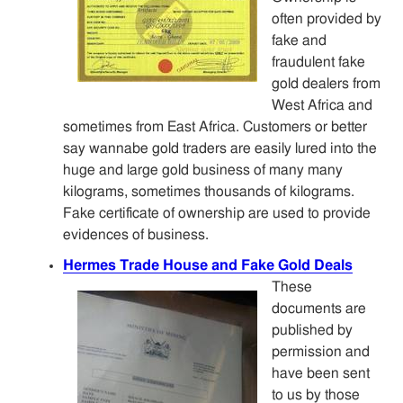
often provided by
fake and
fraudulent fake
gold dealers from
West Africa and
sometimes from East Africa. Customers or better
say wannabe gold traders are easily lured into the
huge and large gold business of many many
kilograms, sometimes thousands of kilograms.
Fake certificate of ownership are used to provide
evidences of business.
Hermes Trade House and Fake Gold Deals
These
documents are
published by
permission and
have been sent
to us by those