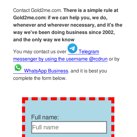
Contact Gold2me.com.
There is a simple rule at
Gold2me.com: if we can help you, we do,
whenever and wherever necessary, and it's the
way we've been doing business since 2002,
and the only way we know
You may contact us over
Telegram
messenger by using the username @rcdrun
or by
WhatsApp Business
. and it is best you
complete the form below.
Full name: