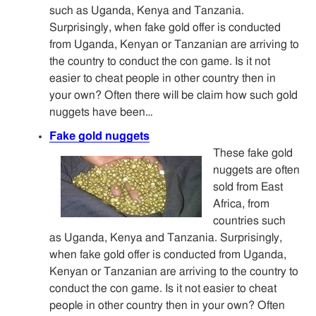
such as Uganda, Kenya and Tanzania.
Surprisingly, when fake gold offer is conducted
from Uganda, Kenyan or Tanzanian are arriving to
the country to conduct the con game. Is it not
easier to cheat people in other country then in
your own? Often there will be claim how such gold
nuggets have been…
Fake gold nuggets
These fake gold
nuggets are often
sold from East
Africa, from
countries such
as Uganda, Kenya and Tanzania. Surprisingly,
when fake gold offer is conducted from Uganda,
Kenyan or Tanzanian are arriving to the country to
conduct the con game. Is it not easier to cheat
people in other country then in your own? Often