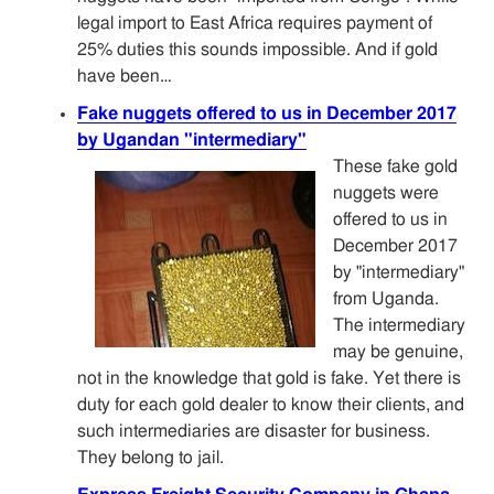
legal import to East Africa requires payment of
25% duties this sounds impossible. And if gold
have been…
Fake nuggets offered to us in December 2017
by Ugandan "intermediary"
These fake gold
nuggets were
offered to us in
December 2017
by "intermediary"
from Uganda.
The intermediary
may be genuine,
not in the knowledge that gold is fake. Yet there is
duty for each gold dealer to know their clients, and
such intermediaries are disaster for business.
They belong to jail.