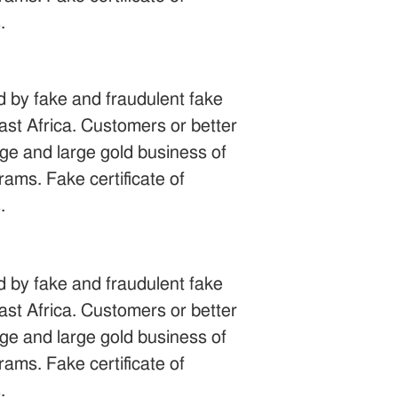
.
ed by fake and fraudulent fake
st Africa. Customers or better
uge and large gold business of
ams. Fake certificate of
.
ed by fake and fraudulent fake
st Africa. Customers or better
uge and large gold business of
ams. Fake certificate of
.