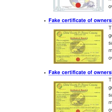
o
Fake certificate of owners
T
g
s
m
o
Fake certificate of owners
T
g
s
m
o