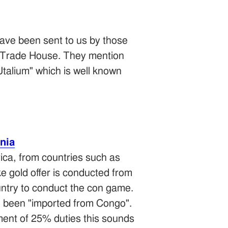
ave been sent to us by those
es Trade House. They mention
Utalium" which is well known
nia
ica, from countries such as
 gold offer is conducted from
ntry to conduct the con game.
e been "imported from Congo".
yment of 25% duties this sounds