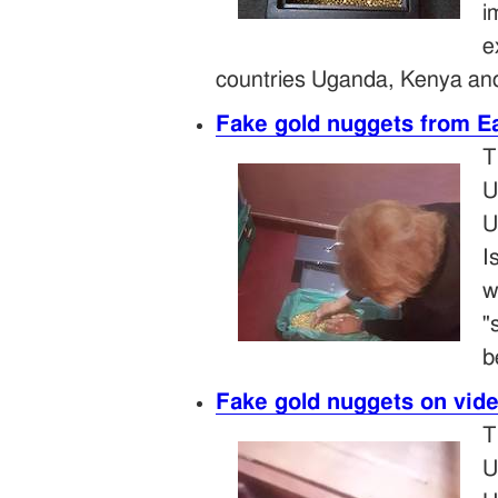
i
e
countries Uganda, Kenya and
Fake gold nuggets from Ea
T
U
U
I
w
"
b
Fake gold nuggets on vid
T
U