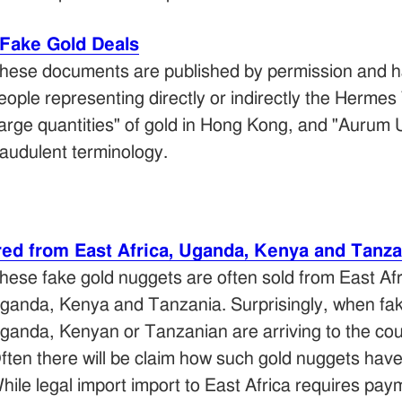
Fake Gold Deals
hese documents are published by permission and h
eople representing directly or indirectly the Herm
large quantities" of gold in Hong Kong, and "Aurum 
raudulent terminology.
red from East Africa, Uganda, Kenya and Tanza
hese fake gold nuggets are often sold from East Afr
ganda, Kenya and Tanzania. Surprisingly, when fake
ganda, Kenyan or Tanzanian are arriving to the cou
ften there will be claim how such gold nuggets hav
hile legal import import to East Africa requires pa