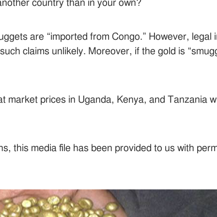
n another country than in your own?
nuggets are “imported from Congo.” However, legal i
uch claims unlikely. Moreover, if the gold is “smu
d at market prices in Uganda, Kenya, and Tanzania w
s, this media file has been provided to us with per