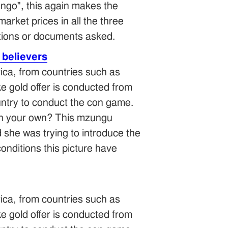
ngo", this again makes the
 market prices in all the three
tions or documents asked.
 believers
ica, from countries such as
 gold offer is conducted from
ntry to conduct the con game.
n in your own? This mzungu
d she was trying to introduce the
onditions this picture have
ica, from countries such as
 gold offer is conducted from