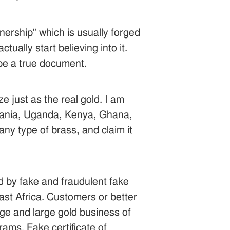
ership" which is usually forged
ually start believing into it.
be a true document.
e just as the real gold. I am
nzania, Uganda, Kenya, Ghana,
any type of brass, and claim it
ed by fake and fraudulent fake
st Africa. Customers or better
uge and large gold business of
ams. Fake certificate of