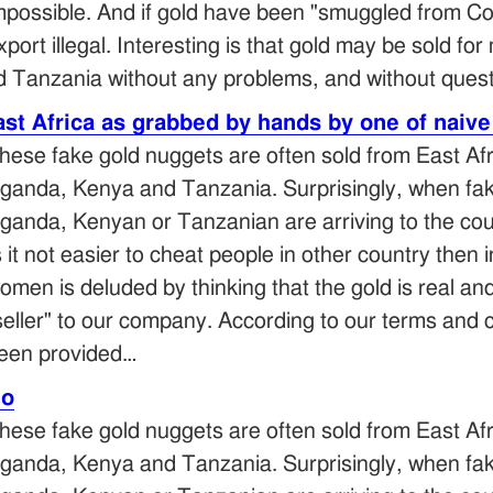
mpossible. And if gold have been "smuggled from Co
xport illegal. Interesting is that gold may be sold for
 Tanzania without any problems, and without ques
st Africa as grabbed by hands by one of naive
hese fake gold nuggets are often sold from East Afr
ganda, Kenya and Tanzania. Surprisingly, when fake
ganda, Kenyan or Tanzanian are arriving to the cou
s it not easier to cheat people in other country the
omen is deluded by thinking that the gold is real an
seller" to our company. According to our terms and c
een provided…
eo
hese fake gold nuggets are often sold from East Afr
ganda, Kenya and Tanzania. Surprisingly, when fake