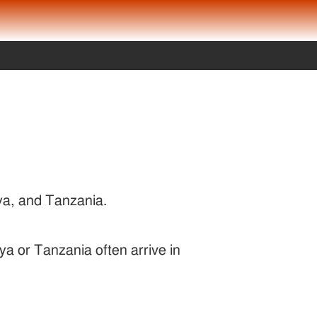
nya, and Tanzania.
ya or Tanzania often arrive in