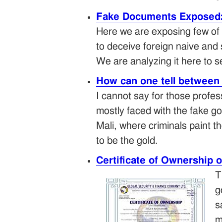
Fake Documents Exposed: 
Here we are exposing few of 
to deceive foreign naive and 
We are analyzing it here to
How can one tell between 
I cannot say for those profes
mostly faced with the fake g
Mali, where criminals paint th
to be the gold.
Certificate of Ownership o
T
g
s
m