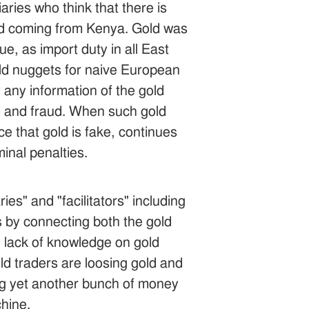
ries who think that there is
and coming from Kenya. Gold was
, as import duty in all East
old nuggets for naive European
 any information of the gold
ime and fraud. When such gold
ce that gold is fake, continues
minal penalties.
s" and "facilitators" including
s by connecting both the gold
he lack of knowledge on gold
d traders are loosing gold and
ing yet another bunch of money
chine.