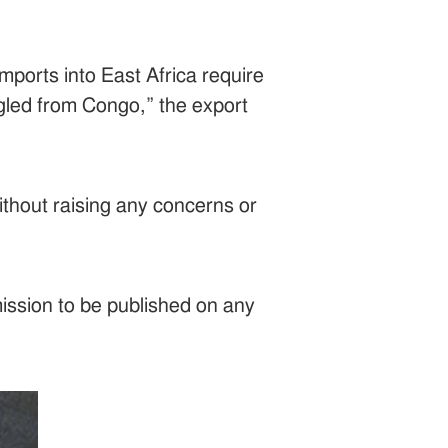
mports into East Africa require
ggled from Congo,” the export
ithout raising any concerns or
mission to be published on any