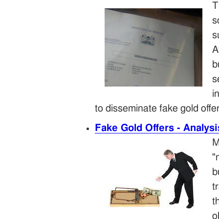
T
s
s
A
b
s
i
to disseminate fake gold offe
Fake Gold Offers - Analys
M
"
b
t
t
o