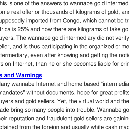
his is one of the answers to wannabe gold intermedia
ome real offer or thousands of kilograms of gold, 
upposedly imported from Congo, which cannot be true
frica is 25% and now there are kilograms of fake g
uyers. The wannabe gold intermediary did not verify
eller, and is thus participating in the organized cr
ntermediary, even after knowing and getting the noti
rs on Internet, than he or she becomes liable for cri
is and Warnings
any wannabe Internet and home based "intermediarie
mandates" without documents, hope for great profit
uyers and gold sellers. Yet, the virtual world and t
rade bring so many people into trouble. Wannabe gol
heir reputation and fraudulent gold sellers are gain
btained from the foreign and usually white cash ma