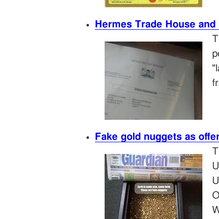
Hermes Trade House and 
T
p
"
f
Fake gold nuggets as offe
T
U
U
O
W