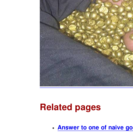
Related pages
Answer to one of naive gol