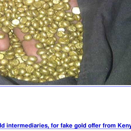
d intermediaries, for fake gold offer from Ken