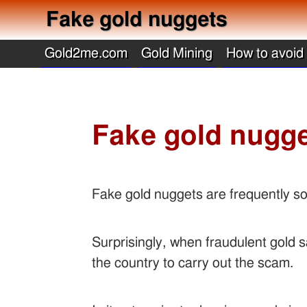
Fake gold nuggets
Gold2me.com
Gold Mining
How to avoid
Fake gold nugg
Fake gold nuggets are frequently so
Surprisingly, when fraudulent gold s
the country to carry out the scam.