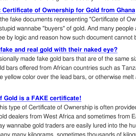
Certificate of Ownership for Gold from Ghana
the fake documents representing "Certificate of Own
stupid wannabe "buyers" of gold. And many people act
 see by logic and reason how such document cannot 
fake and real gold with their naked eye?
sionally made fake gold bars that are of the same siz
old bars offered from African countries such as Ta
e yellow color over the lead bars, or otherwise melt 
f Gold is a FAKE certificate!
his type of Certificate of Ownership is often provid
old dealers from West Africa and sometimes from Ea
ay wannabe gold traders are easily lured into the h
any many kilograms, sometimes thousands of kilogr