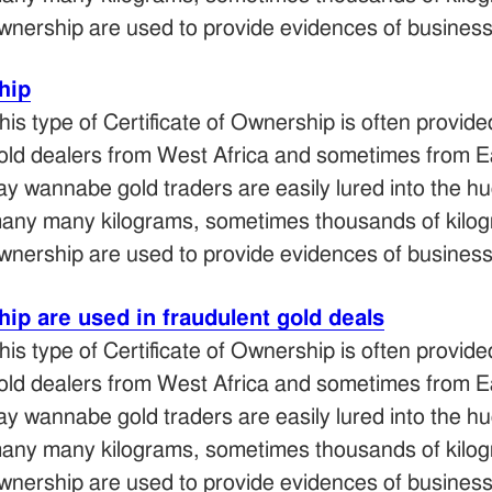
wnership are used to provide evidences of business
hip
his type of Certificate of Ownership is often provid
old dealers from West Africa and sometimes from Ea
ay wannabe gold traders are easily lured into the h
any many kilograms, sometimes thousands of kilogr
wnership are used to provide evidences of business
hip are used in fraudulent gold deals
his type of Certificate of Ownership is often provid
old dealers from West Africa and sometimes from Ea
ay wannabe gold traders are easily lured into the h
any many kilograms, sometimes thousands of kilogr
wnership are used to provide evidences of business