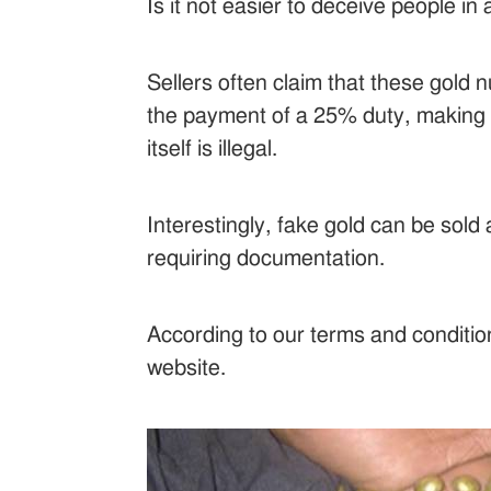
Is it not easier to deceive people i
Sellers often claim that these gold 
the payment of a 25% duty, making s
itself is illegal.
Interestingly, fake gold can be sol
requiring documentation.
According to our terms and condition
website.