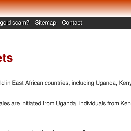
 gold scam?
Sitemap
Contact
ets
ld in East African countries, including Uganda, Ke
ales are initiated from Uganda, individuals from Ken