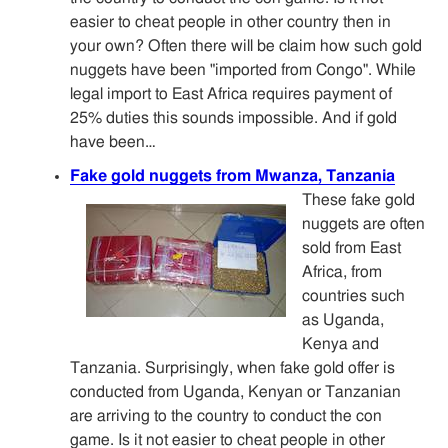
easier to cheat people in other country then in
your own? Often there will be claim how such gold
nuggets have been "imported from Congo". While
legal import to East Africa requires payment of
25% duties this sounds impossible. And if gold
have been…
Fake gold nuggets from Mwanza, Tanzania
These fake gold
nuggets are often
sold from East
Africa, from
countries such
as Uganda,
Kenya and
Tanzania. Surprisingly, when fake gold offer is
conducted from Uganda, Kenyan or Tanzanian
are arriving to the country to conduct the con
game. Is it not easier to cheat people in other