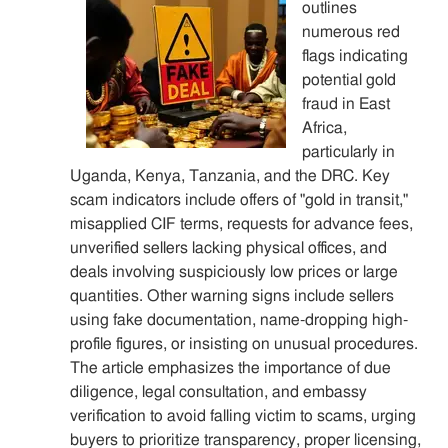
outlines
numerous red
flags indicating
potential gold
fraud in East
Africa,
particularly in
Uganda, Kenya, Tanzania, and the DRC. Key
scam indicators include offers of "gold in transit,"
misapplied CIF terms, requests for advance fees,
unverified sellers lacking physical offices, and
deals involving suspiciously low prices or large
quantities. Other warning signs include sellers
using fake documentation, name-dropping high-
profile figures, or insisting on unusual procedures.
The article emphasizes the importance of due
diligence, legal consultation, and embassy
verification to avoid falling victim to scams, urging
buyers to prioritize transparency, proper licensing,