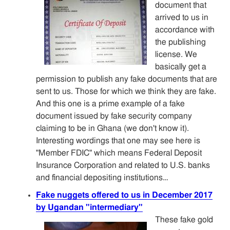
document that
arrived to us in
accordance with
the publishing
license. We
basically get a
permission to publish any fake documents that are
sent to us. Those for which we think they are fake.
And this one is a prime example of a fake
document issued by fake security company
claiming to be in Ghana (we don't know it).
Interesting wordings that one may see here is
"Member FDIC" which means Federal Deposit
Insurance Corporation and related to U.S. banks
and financial depositing institutions…
Fake nuggets offered to us in December 2017
by Ugandan "intermediary"
These fake gold