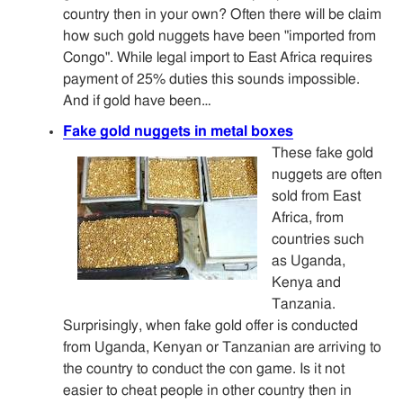
country then in your own? Often there will be claim
how such gold nuggets have been "imported from
Congo". While legal import to East Africa requires
payment of 25% duties this sounds impossible.
And if gold have been…
Fake gold nuggets in metal boxes
These fake gold
nuggets are often
sold from East
Africa, from
countries such
as Uganda,
Kenya and
Tanzania.
Surprisingly, when fake gold offer is conducted
from Uganda, Kenyan or Tanzanian are arriving to
the country to conduct the con game. Is it not
easier to cheat people in other country then in