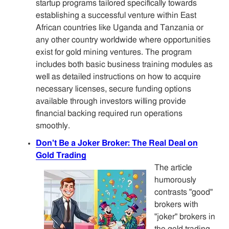
startup programs tailored specifically towards
establishing a successful venture within East
African countries like Uganda and Tanzania or
any other country worldwide where opportunities
exist for gold mining ventures. The program
includes both basic business training modules as
well as detailed instructions on how to acquire
necessary licenses, secure funding options
available through investors willing provide
financial backing required run operations
smoothly.
Don't Be a Joker Broker: The Real Deal on
Gold Trading
The article
humorously
contrasts "good"
brokers with
"joker" brokers in