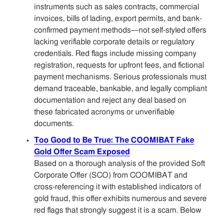
instruments such as sales contracts, commercial
invoices, bills of lading, export permits, and bank-
confirmed payment methods—not self-styled offers
lacking verifiable corporate details or regulatory
credentials. Red flags include missing company
registration, requests for upfront fees, and fictional
payment mechanisms. Serious professionals must
demand traceable, bankable, and legally compliant
documentation and reject any deal based on
these fabricated acronyms or unverifiable
documents.
Too Good to Be True: The COOMIBAT Fake
Gold Offer Scam Exposed
Based on a thorough analysis of the provided Soft
Corporate Offer (SCO) from COOMIBAT and
cross-referencing it with established indicators of
gold fraud, this offer exhibits numerous and severe
red flags that strongly suggest it is a scam. Below