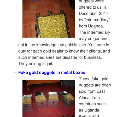
nuggets were
offered to us in
December 2017
by "intermediary"
from Uganda.
The intermediary
may be genuine,
not in the knowledge that gold is fake. Yet there is
duty for each gold dealer to know their clients, and
such intermediaries are disaster for business.
They belong to jail.
Fake gold nuggets in metal boxes
These fake gold
nuggets are often
sold from East
Africa, from
countries such
as Uganda,
Kenya and