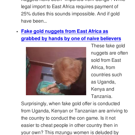
legal import to East Africa requires payment of
25% duties this sounds impossible. And if gold
have been…
Fake gold nuggets from East Africa as
grabbed by hands by one of naive believers
These fake gold
nuggets are often
sold from East
Africa, from
countries such
as Uganda,
Kenya and
Tanzania.
Surprisingly, when fake gold offer is conducted
from Uganda, Kenyan or Tanzanian are arriving to
the country to conduct the con game. Is it not
easier to cheat people in other country then in
your own? This mzungu women is deluded by