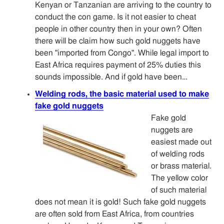
Kenyan or Tanzanian are arriving to the country to
conduct the con game. Is it not easier to cheat
people in other country then in your own? Often
there will be claim how such gold nuggets have
been "imported from Congo". While legal import to
East Africa requires payment of 25% duties this
sounds impossible. And if gold have been…
Welding rods, the basic material used to make
fake gold nuggets
Fake gold
nuggets are
easiest made out
of welding rods
or brass material.
The yellow color
of such material
does not mean it is gold! Such fake gold nuggets
are often sold from East Africa, from countries