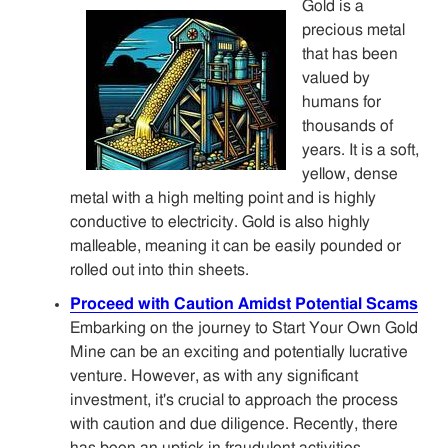
Gold is a
precious metal
that has been
valued by
humans for
thousands of
years. It is a soft,
yellow, dense
metal with a high melting point and is highly
conductive to electricity. Gold is also highly
malleable, meaning it can be easily pounded or
rolled out into thin sheets.
Proceed with Caution Amidst Potential Scams
Embarking on the journey to Start Your Own Gold
Mine can be an exciting and potentially lucrative
venture. However, as with any significant
investment, it's crucial to approach the process
with caution and due diligence. Recently, there