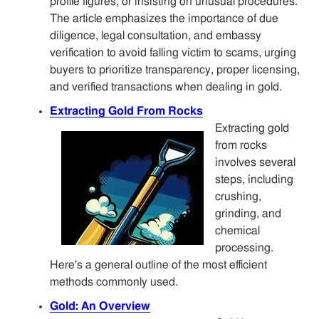
profile figures, or insisting on unusual procedures.
The article emphasizes the importance of due
diligence, legal consultation, and embassy
verification to avoid falling victim to scams, urging
buyers to prioritize transparency, proper licensing,
and verified transactions when dealing in gold.
Extracting Gold From Rocks
Extracting gold
from rocks
involves several
steps, including
crushing,
grinding, and
chemical
processing.
Here's a general outline of the most efficient
methods commonly used.
Gold: An Overview