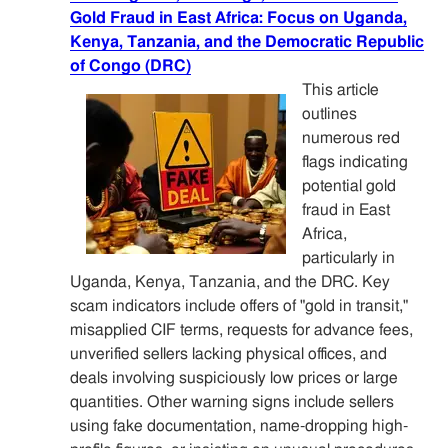
Gold Fraud in East Africa: Focus on Uganda,
Kenya, Tanzania, and the Democratic Republic
of Congo (DRC)
This article
outlines
numerous red
flags indicating
potential gold
fraud in East
Africa,
particularly in
Uganda, Kenya, Tanzania, and the DRC. Key
scam indicators include offers of "gold in transit,"
misapplied CIF terms, requests for advance fees,
unverified sellers lacking physical offices, and
deals involving suspiciously low prices or large
quantities. Other warning signs include sellers
using fake documentation, name-dropping high-