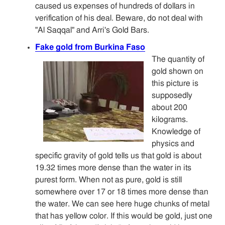
caused us expenses of hundreds of dollars in
verification of his deal. Beware, do not deal with
"Al Saqqal" and Arri's Gold Bars.
Fake gold from Burkina Faso
The quantity of
gold shown on
this picture is
supposedly
about 200
kilograms.
Knowledge of
physics and
specific gravity of gold tells us that gold is about
19.32 times more dense than the water in its
purest form. When not as pure, gold is still
somewhere over 17 or 18 times more dense than
the water. We can see here huge chunks of metal
that has yellow color. If this would be gold, just one