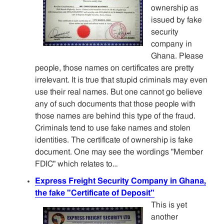
ownership as
issued by fake
security
company in
Ghana. Please
people, those names on certificates are pretty
irrelevant. It is true that stupid criminals may even
use their real names. But one cannot go believe
any of such documents that those people with
those names are behind this type of the fraud.
Criminals tend to use fake names and stolen
identities. The certificate of ownership is fake
document. One may see the wordings "Member
FDIC" which relates to…
Express Freight Security Company in Ghana,
the fake "Certificate of Deposit"
This is yet
another