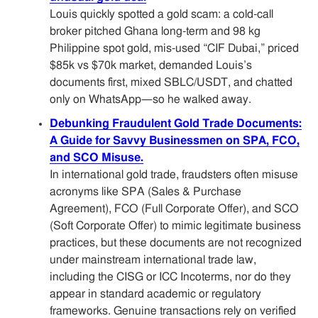
Louis quickly spotted a gold scam: a cold-call
broker pitched Ghana long-term and 98 kg
Philippine spot gold, mis-used “CIF Dubai,” priced
$85k vs $70k market, demanded Louis’s
documents first, mixed SBLC/USDT, and chatted
only on WhatsApp—so he walked away.
Debunking Fraudulent Gold Trade Documents:
A Guide for Savvy Businessmen on SPA, FCO,
and SCO Misuse.
In international gold trade, fraudsters often misuse
acronyms like SPA (Sales & Purchase
Agreement), FCO (Full Corporate Offer), and SCO
(Soft Corporate Offer) to mimic legitimate business
practices, but these documents are not recognized
under mainstream international trade law,
including the CISG or ICC Incoterms, nor do they
appear in standard academic or regulatory
frameworks. Genuine transactions rely on verified