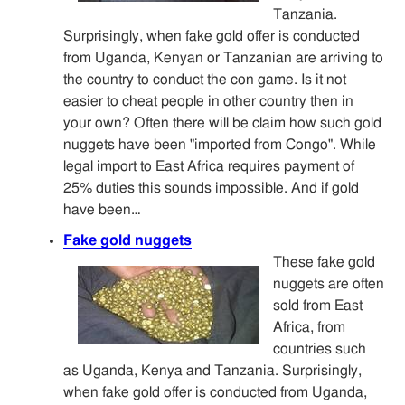
Tanzania.
Surprisingly, when fake gold offer is conducted
from Uganda, Kenyan or Tanzanian are arriving to
the country to conduct the con game. Is it not
easier to cheat people in other country then in
your own? Often there will be claim how such gold
nuggets have been "imported from Congo". While
legal import to East Africa requires payment of
25% duties this sounds impossible. And if gold
have been…
Fake gold nuggets
These fake gold
nuggets are often
sold from East
Africa, from
countries such
as Uganda, Kenya and Tanzania. Surprisingly,
when fake gold offer is conducted from Uganda,