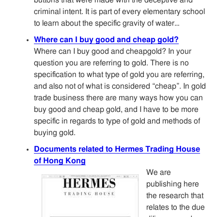
buttons that were made with the deceptive and
criminal intent. It is part of every elementary school
to learn about the specific gravity of water…
Where can I buy good and cheap gold?
Where can I buy good and cheapgold? In your
question you are referring to gold. There is no
specification to what type of gold you are referring,
and also not of what is considered “cheap”. In gold
trade business there are many ways how you can
buy good and cheap gold, and I have to be more
specific in regards to type of gold and methods of
buying gold.
Documents related to Hermes Trading House
of Hong Kong
We are
publishing here
the research that
relates to the due