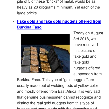
pile of 5 of these "bricks" of metal, would be as
heavy as 20 kilograms minimum. Yet each of the
large bricks…
Fake gold and fake gold nuggets offered from
Burkina Faso
Today on August
3rd 2018, we
have received
this picture of
fake gold and
fake gold
nuggets offered
supposedly from
Burkina Faso. This type of "gold nuggets" are
usually made out of welding rods of yellow color
and mostly offered from East Africa. It is very sad
that genuine businessmen cannot recognize and
distinct the real gold nuggets from this type of