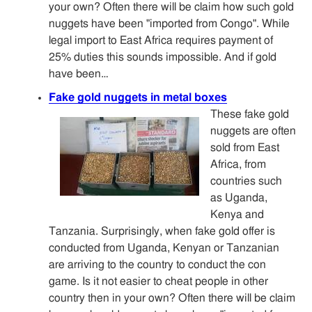
your own? Often there will be claim how such gold
nuggets have been "imported from Congo". While
legal import to East Africa requires payment of
25% duties this sounds impossible. And if gold
have been…
Fake gold nuggets in metal boxes
These fake gold
nuggets are often
sold from East
Africa, from
countries such
as Uganda,
Kenya and
Tanzania. Surprisingly, when fake gold offer is
conducted from Uganda, Kenyan or Tanzanian
are arriving to the country to conduct the con
game. Is it not easier to cheat people in other
country then in your own? Often there will be claim