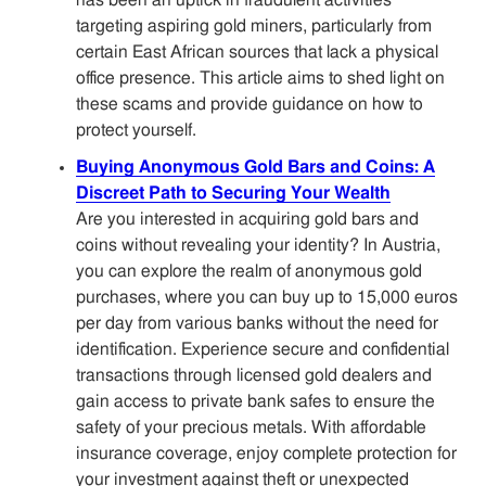
has been an uptick in fraudulent activities
targeting aspiring gold miners, particularly from
certain East African sources that lack a physical
office presence. This article aims to shed light on
these scams and provide guidance on how to
protect yourself.
Buying Anonymous Gold Bars and Coins: A
Discreet Path to Securing Your Wealth
Are you interested in acquiring gold bars and
coins without revealing your identity? In Austria,
you can explore the realm of anonymous gold
purchases, where you can buy up to 15,000 euros
per day from various banks without the need for
identification. Experience secure and confidential
transactions through licensed gold dealers and
gain access to private bank safes to ensure the
safety of your precious metals. With affordable
insurance coverage, enjoy complete protection for
your investment against theft or unexpected