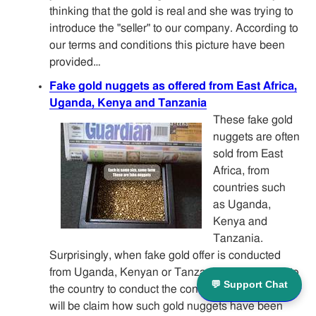
thinking that the gold is real and she was trying to
introduce the "seller" to our company. According to
our terms and conditions this picture have been
provided…
Fake gold nuggets as offered from East Africa,
Uganda, Kenya and Tanzania
These fake gold
nuggets are often
sold from East
Africa, from
countries such
as Uganda,
Kenya and
Tanzania.
Surprisingly, when fake gold offer is conducted
from Uganda, Kenyan or Tanzanian are arriving to
💬 Support Chat
the country to conduct the con game. Often there
will be claim how such gold nuggets have been