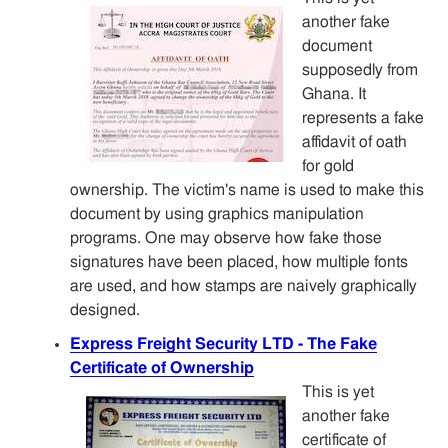
another fake
document
supposedly from
Ghana. It
represents a fake
affidavit of oath
for gold
ownership. The victim's name is used to make this
document by using graphics manipulation
programs. One may observe how fake those
signatures have been placed, how multiple fonts
are used, and how stamps are naively graphically
designed.
Express Freight Security LTD - The Fake
Certificate of Ownership
This is yet
another fake
certificate of