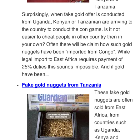
Tanzania.
Surprisingly, when fake gold offer is conducted
from Uganda, Kenyan or Tanzanian are arriving to
the country to conduct the con game. Is it not
easier to cheat people in other country then in
your own? Often there will be claim how such gold
nuggets have been "imported from Congo". While
legal import to East Africa requires payment of
25% duties this sounds impossible. And if gold
have been…
Fake gold nuggets from Tanzania
These fake gold
nuggets are often
sold from East
Africa, from
countries such
as Uganda,
Kenya and