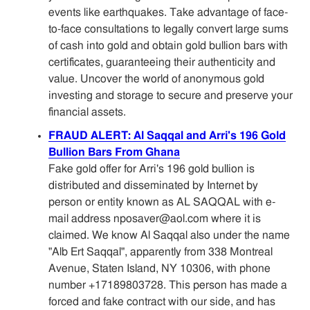
events like earthquakes. Take advantage of face-
to-face consultations to legally convert large sums
of cash into gold and obtain gold bullion bars with
certificates, guaranteeing their authenticity and
value. Uncover the world of anonymous gold
investing and storage to secure and preserve your
financial assets.
FRAUD ALERT: Al Saqqal and Arri's 196 Gold
Bullion Bars From Ghana
Fake gold offer for Arri's 196 gold bullion is
distributed and disseminated by Internet by
person or entity known as AL SAQQAL with e-
mail address nposaver@aol.com where it is
claimed. We know Al Saqqal also under the name
"Alb Ert Saqqal", apparently from 338 Montreal
Avenue, Staten Island, NY 10306, with phone
number +17189803728. This person has made a
forced and fake contract with our side, and has