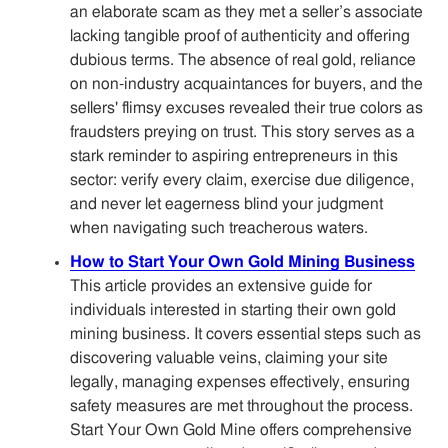
an elaborate scam as they met a seller’s associate
lacking tangible proof of authenticity and offering
dubious terms. The absence of real gold, reliance
on non-industry acquaintances for buyers, and the
sellers' flimsy excuses revealed their true colors as
fraudsters preying on trust. This story serves as a
stark reminder to aspiring entrepreneurs in this
sector: verify every claim, exercise due diligence,
and never let eagerness blind your judgment
when navigating such treacherous waters.
How to Start Your Own Gold Mining Business
This article provides an extensive guide for
individuals interested in starting their own gold
mining business. It covers essential steps such as
discovering valuable veins, claiming your site
legally, managing expenses effectively, ensuring
safety measures are met throughout the process.
Start Your Own Gold Mine offers comprehensive