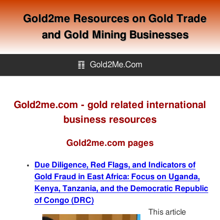
Gold2me Resources on Gold Trade
and Gold Mining Businesses
䷖
Gold2Me.Com
Gold2me.com
Gold2me.com - gold related international
business resources
Gold Mining
Gold2me.com pages
How to avoid gold scam?
Due Diligence, Red Flags, and Indicators of
Gold Fraud in East Africa: Focus on Uganda,
Sitemap
Kenya, Tanzania, and the Democratic Republic
of Congo (DRC)
Contact
This article