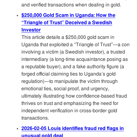
and verified transactions when dealing in gold.
$250,000 Gold Scam in Uganda: How the
“Triangle of Trust” Deceived a Swedish
Investor
This article details a $250,000 gold scam in
Uganda that exploited a “Triangle of Trust”—a con
involving a victim (a Swedish investor), a trusted
intermediary (a long-time acquaintance posing as
a reputable buyer), and a fake authority figure (a
forged official claiming ties to Uganda’s gold
regulation)—to manipulate the victim through
emotional ties, social proof, and urgency,
ultimately illustrating how confidence-based fraud
thrives on trust and emphasizing the need for
independent verification in cross-border gold
transactions.
2026-02-05 Louis identifies fraud red flags in
unusual gold deal