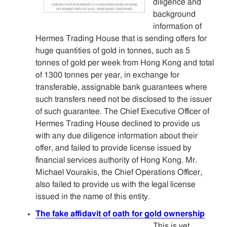
diligence and
background
information of
Hermes Trading House that is sending offers for
huge quantities of gold in tonnes, such as 5
tonnes of gold per week from Hong Kong and total
of 1300 tonnes per year, in exchange for
transferable, assignable bank guarantees where
such transfers need not be disclosed to the issuer
of such guarantee. The Chief Executive Officer of
Hermes Trading House declined to provide us
with any due diligence information about their
offer, and failed to provide license issued by
financial services authority of Hong Kong. Mr.
Michael Vourakis, the Chief Operations Officer,
also failed to provide us with the legal license
issued in the name of this entity.
The fake affidavit of oath for gold ownership
This is yet