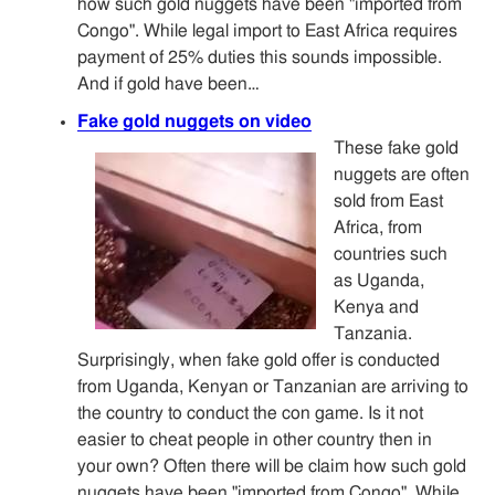
how such gold nuggets have been "imported from
Congo". While legal import to East Africa requires
payment of 25% duties this sounds impossible.
And if gold have been…
Fake gold nuggets on video
These fake gold
nuggets are often
sold from East
Africa, from
countries such
as Uganda,
Kenya and
Tanzania.
Surprisingly, when fake gold offer is conducted
from Uganda, Kenyan or Tanzanian are arriving to
the country to conduct the con game. Is it not
easier to cheat people in other country then in
your own? Often there will be claim how such gold
nuggets have been "imported from Congo". While