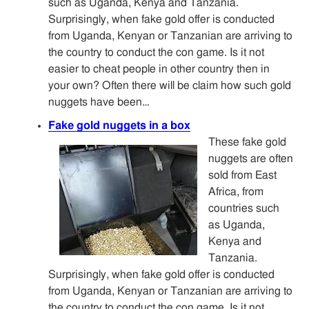
such as Uganda, Kenya and Tanzania.
Surprisingly, when fake gold offer is conducted
from Uganda, Kenyan or Tanzanian are arriving to
the country to conduct the con game. Is it not
easier to cheat people in other country then in
your own? Often there will be claim how such gold
nuggets have been…
Fake gold nuggets in a box
These fake gold
nuggets are often
sold from East
Africa, from
countries such
as Uganda,
Kenya and
Tanzania.
Surprisingly, when fake gold offer is conducted
from Uganda, Kenyan or Tanzanian are arriving to
the country to conduct the con game. Is it not