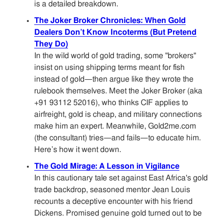
is a detailed breakdown.
The Joker Broker Chronicles: When Gold
Dealers Don’t Know Incoterms (But Pretend
They Do)
In the wild world of gold trading, some "brokers"
insist on using shipping terms meant for fish
instead of gold—then argue like they wrote the
rulebook themselves. Meet the Joker Broker (aka
+91 93112 52016), who thinks CIF applies to
airfreight, gold is cheap, and military connections
make him an expert. Meanwhile, Gold2me.com
(the consultant) tries—and fails—to educate him.
Here’s how it went down.
The Gold Mirage: A Lesson in Vigilance
In this cautionary tale set against East Africa's gold
trade backdrop, seasoned mentor Jean Louis
recounts a deceptive encounter with his friend
Dickens. Promised genuine gold turned out to be