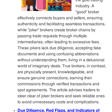
the gold trading
industry. A
"good" broker
effectively connects buyers and sellers, ensuring
authenticity and facilitating seamless transactions,
while "joker" brokers create broker chains by
passing trade requests through multiple
intermediaries, often leading to excessive fees.
These jokers lack due diligence, accepting fake
documents and using confusing abbreviations
without understanding them, living in a delusional
world of imaginary deals. True brokers, in contrast,
are physically present, knowledgeable, and
ensure genuine connections, earning their
commissions through verified transactions and
spot agreements. The article advises traders to
steer clear of joker brokers and seek reliable ones
to avoid unnecessary costs and complications.
Due Diligence, Red Flags, and Indicators of